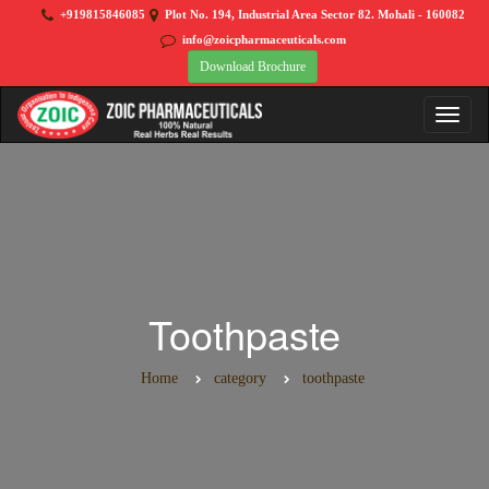
+919815846085
Plot No. 194, Industrial Area Sector 82. Mohali - 160082
info@zoicpharmaceuticals.com
Download Brochure
Toothpaste
Home
category
toothpaste