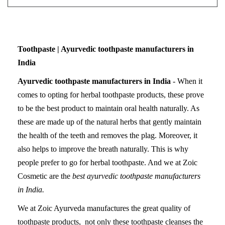
Toothpaste | Ayurvedic toothpaste manufacturers in
India
Ayurvedic toothpaste manufacturers in India
- When it
comes to opting for herbal toothpaste products, these prove
to be the best product to maintain oral health naturally. As
these are made up of the natural herbs that gently maintain
the health of the teeth and removes the plag. Moreover, it
also helps to improve the breath naturally. This is why
people prefer to go for herbal toothpaste. And we at Zoic
Cosmetic are the
best ayurvedic toothpaste manufacturers
in India.
We at Zoic Ayurveda manufactures the great quality of
toothpaste products, not only these toothpaste cleanses the