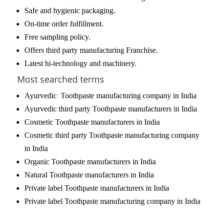
Safe and hygienic packaging.
On-time order fulfillment.
Free sampling policy.
Offers third party manufacturing Franchise.
Latest hi-technology and machinery.
Most searched terms
Ayurvedic Toothpaste manufacturing company in India
Ayurvedic third party Toothpaste manufacturers in India
Cosmetic Toothpaste manufacturers in India
Cosmetic third party Toothpaste manufacturing company
in India
Organic Toothpaste manufacturers in India
Natural Toothpaste manufacturers in India
Private label Toothpaste manufacturers in India
Private label Toothpaste manufacturing company in India