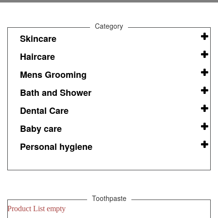
Category
Skincare
Haircare
Mens Grooming
Bath and Shower
Dental Care
Baby care
Personal hygiene
Toothpaste
Product List empty