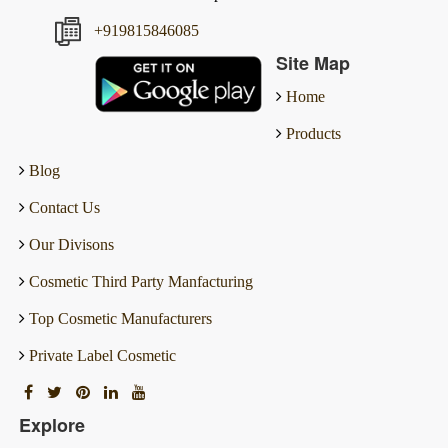
+919815846085
Site Map
Home
Products
Blog
Contact Us
Our Divisons
Cosmetic Third Party Manfacturing
Top Cosmetic Manufacturers
Private Label Cosmetic
Explore