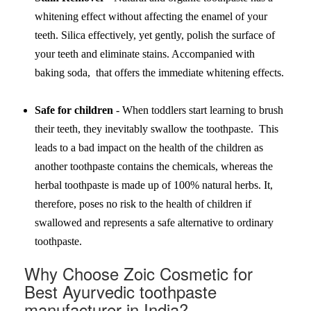
whitening effect without affecting the enamel of your
teeth. Silica effectively, yet gently, polish the surface of
your teeth and eliminate stains. Accompanied with
baking soda, that offers the immediate whitening effects.
Safe for children
- When toddlers start learning to brush
their teeth, they inevitably swallow the toothpaste. This
leads to a bad impact on the health of the children as
another toothpaste contains the chemicals, whereas the
herbal toothpaste is made up of 100% natural herbs. It,
therefore, poses no risk to the health of children if
swallowed and represents a safe alternative to ordinary
toothpaste.
Why Choose Zoic Cosmetic for
Best Ayurvedic toothpaste
manufacturer in India?