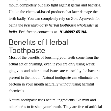
mouth completely but also fight against germs and bacteria.
Unlike the chemical-based products that later damage the
teeth badly. You can completely rely on Zoic Ayurveda for
being the
best third-party herbal toothpaste wholesaler in
India.
Feel free to contact us at
+91-86992 65194.
Benefits of Herbal
Toothpaste
Most of the benefits of brushing your teeth come from the
actual act of brushing, even if you are only using water.
gingivitis and other dental issues are caused by the bacteria
present in the mouth. Natural toothpaste can eliminate the
bacteria in your mouth naturally without using harmful
chemicals.
Natural toothpaste uses natural ingredients like mint and
other herbs to freshen your breath. They are free of artificial