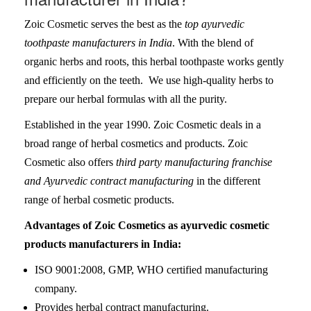
Zoic Cosmetic serves the best as the
top ayurvedic
toothpaste manufacturers in India
. With the blend of
organic herbs and roots, this herbal toothpaste works gently
and efficiently on the teeth. We use high-quality herbs to
prepare our herbal formulas with all the purity.
Established in the year 1990. Zoic Cosmetic deals in a
broad range of herbal cosmetics and products. Zoic
Cosmetic also offers
third party manufacturing franchise
and Ayurvedic contract manufacturing
in the different
range of herbal cosmetic products.
Advantages of Zoic Cosmetics as ayurvedic cosmetic
products manufacturers in India:
ISO 9001:2008, GMP, WHO certified manufacturing
company.
Provides herbal contract manufacturing.