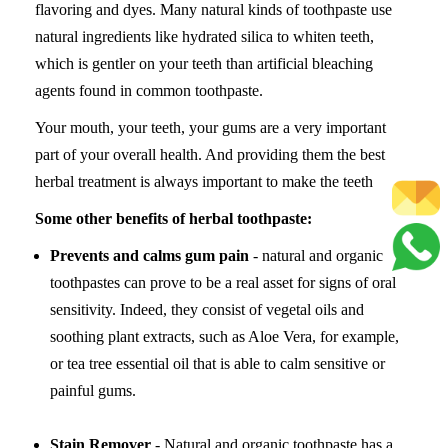
flavoring and dyes. Many natural kinds of toothpaste use
natural ingredients like hydrated silica to whiten teeth,
which is gentler on your teeth than artificial bleaching
agents found in common toothpaste.
Your mouth, your teeth, your gums are a very important
part of your overall health. And providing them the best
herbal treatment is always important to make the teeth
Some other benefits of herbal toothpaste:
Prevents and calms gum pain
- natural and organic
toothpastes can prove to be a real asset for signs of oral
sensitivity. Indeed, they consist of vegetal oils and
soothing plant extracts, such as Aloe Vera, for example,
or tea tree essential oil that is able to calm sensitive or
painful gums.
Stain Remover
- Natural and organic toothpaste has a