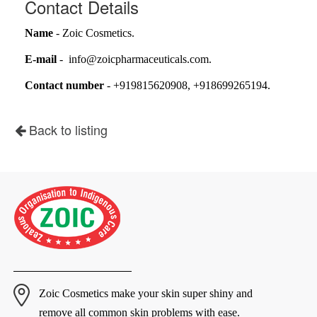
Contact Details
Name
- Zoic Cosmetics.
E-mail
- info@zoicpharmaceuticals.com.
Contact number
- +919815620908, +918699265194.
Back to listing
Zoic Cosmetics make your skin super shiny and
remove all common skin problems with ease.