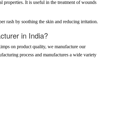
properties. It is useful in the treatment of wounds
r rash by soothing the skin and reducing irritation.
urer in India?
imps on product quality, we manufacture our
ufacturing process and manufactures a wide variety