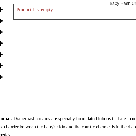
Baby Rash C
Product List empty
ndia -
Diaper rash creams are specially formulated lotions that are mai
as a barrier between the baby's skin and the caustic chemicals in the dia
etics.