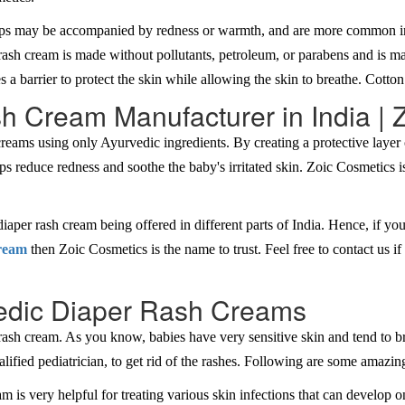
ps may be accompanied by redness or warmth, and are more common in t
 rash cream is made without pollutants, petroleum, or parabens and is 
es a barrier to protect the skin while allowing the skin to breathe. Cotton
h Cream Manufacturer in India | 
reams using only Ayurvedic ingredients. By creating a protective layer o
ps reduce redness and soothe the baby's irritated skin. Zoic Cosmetics i
iaper rash cream being offered in different parts of India. Hence, if you
cream
then Zoic Cosmetics is the name to trust. Feel free to contact us 
edic Diaper Rash Creams
sh cream. As you know, babies have very sensitive skin and tend to brea
ied pediatrician, to get rid of the rashes. Following are some amazing
is very helpful for treating various skin infections that can develop on 