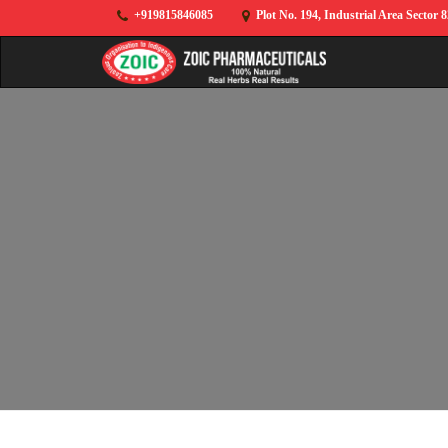
+919815846085
Plot No. 194, Industrial Area Sector 