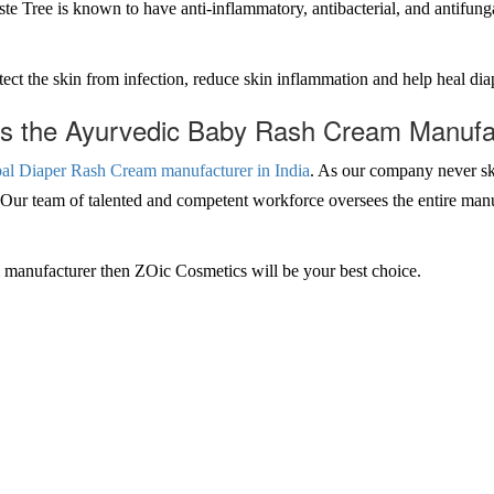
 Tree is known to have anti-inflammatory, antibacterial, and antifungal 
t the skin from infection, reduce skin inflammation and help heal diape
 the Ayurvedic Baby Rash Cream Manufact
al Diaper Rash Cream manufacturer in India
. As our company never sk
. Our team of talented and competent workforce oversees the entire man
am manufacturer then ZOic Cosmetics will be your best choice.