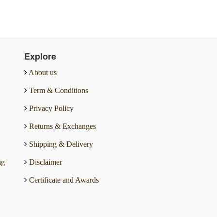
Explore
About us
Term & Conditions
Privacy Policy
Returns & Exchanges
Shipping & Delivery
ng
Disclaimer
Certificate and Awards