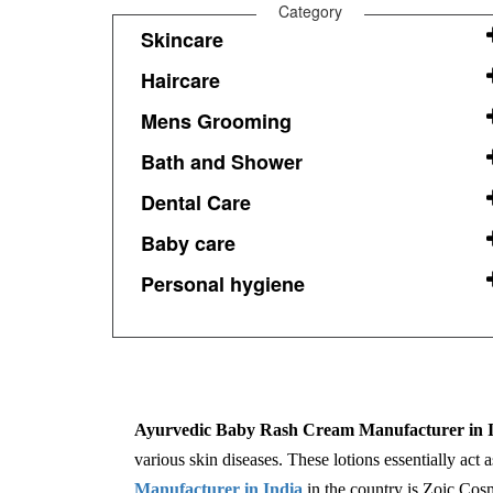
Category
Skincare
Haircare
Mens Grooming
Bath and Shower
Dental Care
Baby care
Personal hygiene
Ayurvedic Baby Rash Cream Manufacturer in I
various skin diseases. These lotions essentially act 
Manufacturer in India
in the country is Zoic Cosm