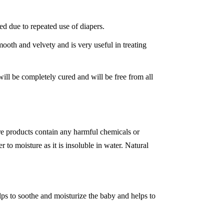
ed due to repeated use of diapers.
mooth and velvety and is very useful in treating
will be completely cured and will be free from all
re products contain any harmful chemicals or
 to moisture as it is insoluble in water. Natural
lps to soothe and moisturize the baby and helps to