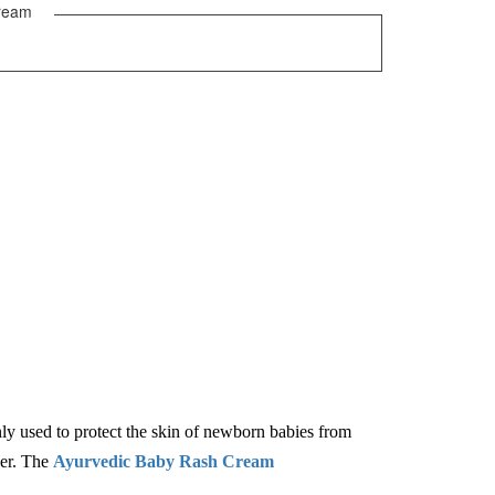
ream
nly used to protect the skin of newborn babies from
per. The
Ayurvedic Baby Rash Cream