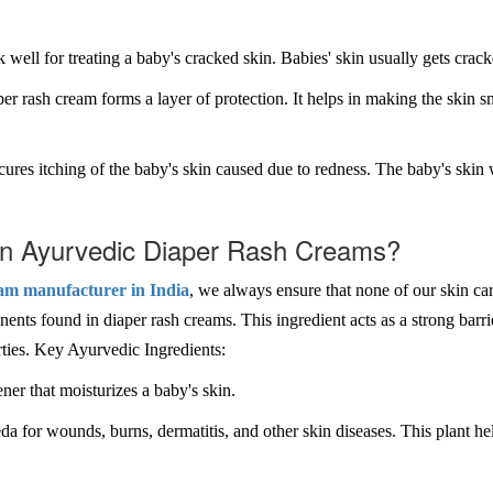
well for treating a baby's cracked skin. Babies' skin usually gets crack
er rash cream forms a layer of protection. It helps in making the skin s
cures itching of the baby's skin caused due to redness. The baby's skin 
 in Ayurvedic Diaper Rash Creams?
am manufacturer in India
, we always ensure that none of our skin ca
nts found in diaper rash creams. This ingredient acts as a strong barrier
erties. Key Ayurvedic Ingredients:
ner that moisturizes a baby's skin.
da for wounds, burns, dermatitis, and other skin diseases. This plant he