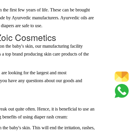
he first few years of life. These can be brought
made by Ayurvedic manufacturers. Ayurvedic oils are
 diapers are safe to use.
Zoic Cosmetics
n the baby's skin, our manufacturing facility
s a top brand producing skin care products of the
 are looking for the largest and most
if you have any questions about our goods and
k out quite often. Hence, it is beneficial to use an
 benefits of using diaper rash cream:
the baby's skin. This will end the irritation, rashes,