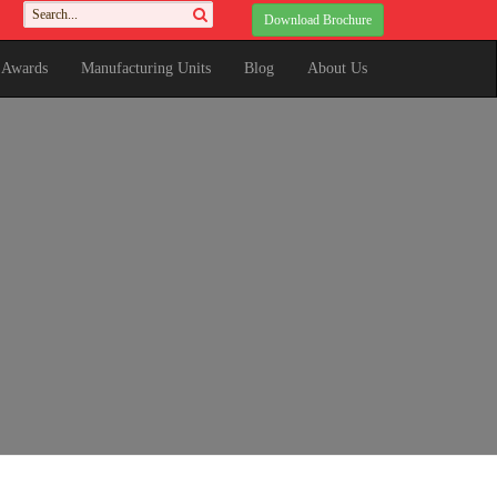
Download Brochure
& Awards
Manufacturing Units
Blog
About Us