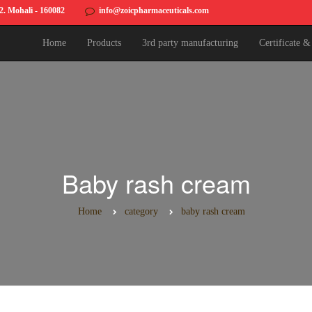
82. Mohali - 160082
info@zoicpharmaceuticals.com
Home
Products
3rd party manufacturing
Certificate 
Baby rash cream
Home
category
baby rash cream