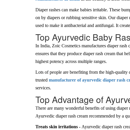
Diaper rashes can make babies irritable. These bum
on by diapers or rubbing sensitive skin. Our diaper
used to make it antibacterial and antifungal. It creat
Top Ayurvedic Baby Ras
In India, Zoic Cosmetics manufactures diaper rash c
ensures that they produce diaper rash cream that hel
highest potency across multiple ranges.
Lots of people are benefiting from the high-quality d
trusted
manufacturer of ayurvedic diaper rash 
services.
Top Advantage of Ayurv
There are many wonderful benefits of using diaper ra
Ayurvedic diaper rash cream recommended by a qualif
Treats skin irritations -
Ayurvedic diaper rash cream 