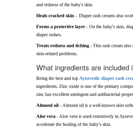
and redness of the baby's skin.
Heals cracked skin -
Diaper rash creams also work 
Forms a protective layer
- On the baby's skin, diap
diaper rashes.
Treats redness and itching
- This rash cream also 
skin-related problems.
What ingredients are included
Being the best and top
Ayurvedic diaper rash cre
ingredients. Zinc oxide is one of the primary compone
zinc has excellent astringent and antibacterial prop
Almond oil -
Almond oil is a well-known skin softe
Aloe vera
- Aloe vera is used extensively in Ayurve
accelerate the healing of the baby's skin.