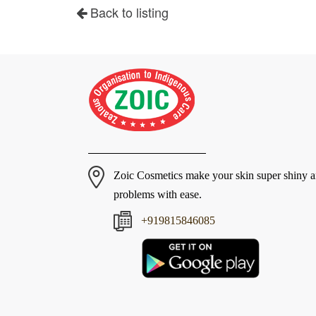
Back to listing
Zoic Cosmetics make your skin super shiny 
problems with ease.
+919815846085