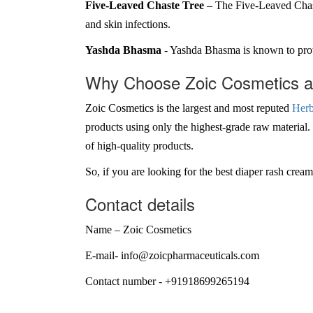
Five-Leaved Chaste Tree
– The Five-Leaved Chaste
and skin infections.
Yashda Bhasma
- Yashda Bhasma is known to protec
Why Choose Zoic Cosmetics as
Zoic Cosmetics is the largest and most reputed
Herb
products using only the highest-grade raw material
of high-quality products.
So, if you are looking for the best diaper rash cre
Contact details
Name – Zoic Cosmetics
E-mail- info@zoicpharmaceuticals.com
Contact number - +91918699265194