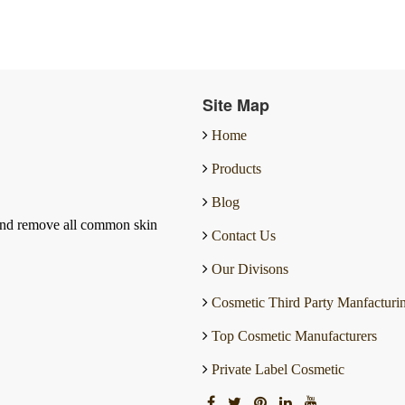
Site Map
Home
Products
Blog
and remove all common skin
Contact Us
Our Divisons
Cosmetic Third Party Manfacturi
Top Cosmetic Manufacturers
Private Label Cosmetic