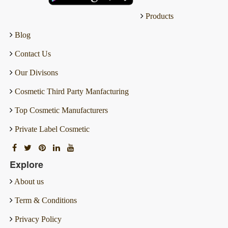
Products
Blog
Contact Us
Our Divisons
Cosmetic Third Party Manfacturing
Top Cosmetic Manufacturers
Private Label Cosmetic
Explore
About us
Term & Conditions
Privacy Policy