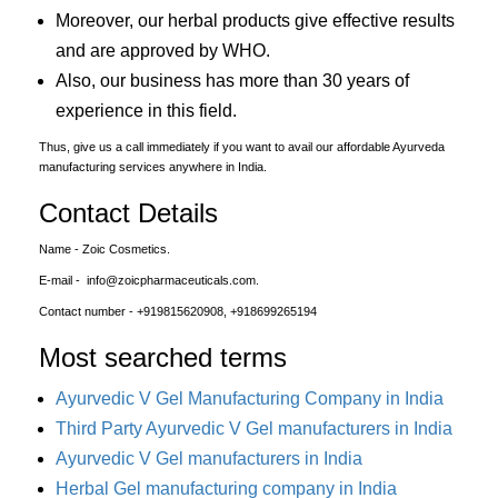
Moreover, our herbal products give effective results
and are approved by WHO.
Also, our business has more than 30 years of
experience in this field.
Thus, give us a call immediately if you want to avail our affordable Ayurveda
manufacturing services anywhere in India.
Contact Details
Name - Zoic Cosmetics.
E-mail - info@zoicpharmaceuticals.com.
Contact number - +919815620908, +918699265194
Most searched terms
Ayurvedic V Gel Manufacturing Company in India
Third Party Ayurvedic V Gel manufacturers in India
Ayurvedic V Gel manufacturers in India
Herbal Gel manufacturing company in India