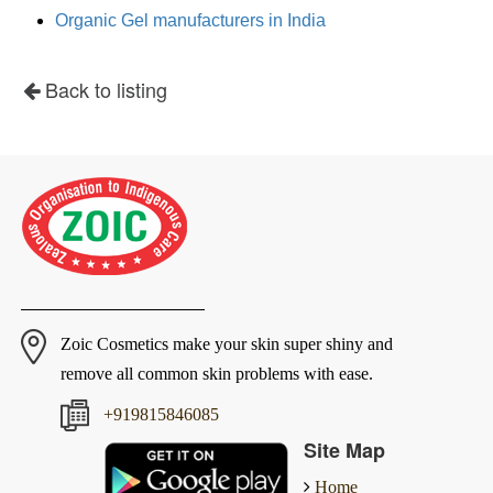
Organic Gel manufacturers in India
Back to listing
Zoic Cosmetics make your skin super shiny and
remove all common skin problems with ease.
+919815846085
Site Map
Home