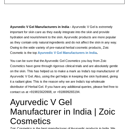
Ayurvedic V Gel Manufacturers in India -
Ayurvedic V Gel is extremely
important for skin care as they easily integrate into the skin and provide
hydration and nourishment to the skin. Ayurvedic products are more popular
as they contain only natural ingredients and do not affect the skin in any way.
Owing to the wide variety of pre-natural herbal cosmetic products, Zoic
Cosmetic is the top
Ayurvedic V Gel Manufacturers in India
.
You can be sure that the Ayurvedic Gel Cosmetics you buy from Zoic
Cosmetics have gone through rigorous clinical trials and are absolutely gentle
on the skin. This has helped us to make a mark as India's top manufacturer of
Ayurvedic V Gel. Also, using the gel helps in keeping the skin hydrated, giving
it a radiant glow. This is the reason why we are India's top wholesale
distributor of Herbal Gel. If you have any additional queries, please feel free to
contact us at +919815620908, or +918699265194.
Ayurvedic V Gel
Manufacturer in India | Zoic
Cosmetics
Zoic Cosmetics is the best manufacturer of Ayurvedic products in India. We