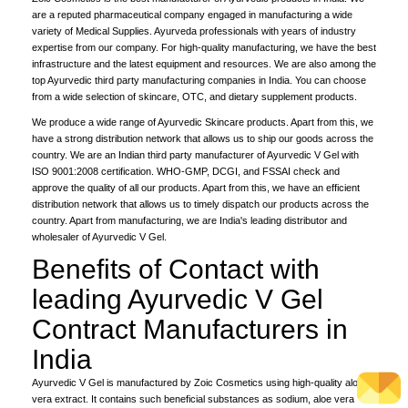
are a reputed pharmaceutical company engaged in manufacturing a wide
variety of Medical Supplies. Ayurveda professionals with years of industry
expertise from our company. For high-quality manufacturing, we have the best
infrastructure and the latest equipment and resources. We are also among the
top Ayurvedic third party manufacturing companies in India. You can choose
from a wide selection of skincare, OTC, and dietary supplement products.
We produce a wide range of Ayurvedic Skincare products. Apart from this, we
have a strong distribution network that allows us to ship our goods across the
country. We are an Indian third party manufacturer of Ayurvedic V Gel with
ISO 9001:2008 certification. WHO-GMP, DCGI, and FSSAI check and
approve the quality of all our products. Apart from this, we have an efficient
distribution network that allows us to timely dispatch our products across the
country. Apart from manufacturing, we are India's leading distributor and
wholesaler of Ayurvedic V Gel.
Benefits of Contact with
leading Ayurvedic V Gel
Contract Manufacturers in
India
Ayurvedic V Gel is manufactured by Zoic Cosmetics using high-quality aloe
vera extract. It contains such beneficial substances as sodium, aloe vera