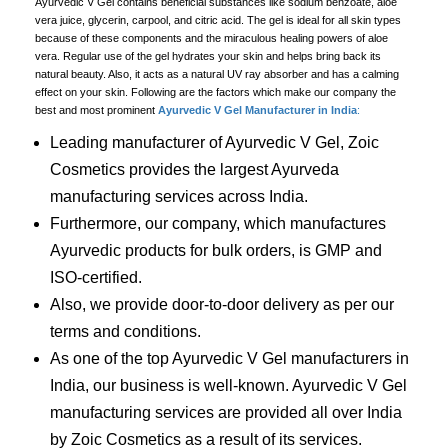
Ayurvedic V Gel contains beneficial substances like sodium benzoate, aloe
vera juice, glycerin, carpool, and citric acid. The gel is ideal for all skin types
because of these components and the miraculous healing powers of aloe
vera. Regular use of the gel hydrates your skin and helps bring back its
natural beauty. Also, it acts as a natural UV ray absorber and has a calming
effect on your skin. Following are the factors which make our company the
best and most prominent
Ayurvedic V Gel Manufacturer in India
:
Leading manufacturer of Ayurvedic V Gel, Zoic
Cosmetics provides the largest Ayurveda
manufacturing services across India.
Furthermore, our company, which manufactures
Ayurvedic products for bulk orders, is GMP and
ISO-certified.
Also, we provide door-to-door delivery as per our
terms and conditions.
As one of the top Ayurvedic V Gel manufacturers in
India, our business is well-known. Ayurvedic V Gel
manufacturing services are provided all over India
by Zoic Cosmetics as a result of its services.