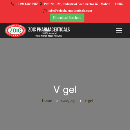
+919815846085
Plot No. 194, Industrial Area Sector 82. Mohali - 160082
info@zoicpharmaceuticals.com
Download Brochure
V gel
Home
category
v gel