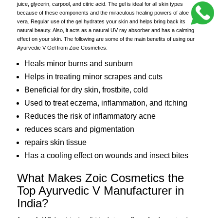
juice, glycerin, carpool, and citric acid. The gel is ideal for all skin types
because of these components and the miraculous healing powers of aloe
vera. Regular use of the gel hydrates your skin and helps bring back its
natural beauty. Also, it acts as a natural UV ray absorber and has a calming
effect on your skin. The following are some of the main benefits of using our
Ayurvedic V Gel from Zoic Cosmetics:
Heals minor burns and sunburn
Helps in treating minor scrapes and cuts
Beneficial for dry skin, frostbite, cold
Used to treat eczema, inflammation, and itching
Reduces the risk of inflammatory acne
reduces scars and pigmentation
repairs skin tissue
Has a cooling effect on wounds and insect bites
What Makes Zoic Cosmetics the
Top Ayurvedic V Manufacturer in
India?