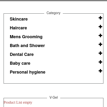
Category
Skincare
Haircare
Mens Grooming
Bath and Shower
Dental Care
Baby care
Personal hygiene
V-Gel
Product List empty