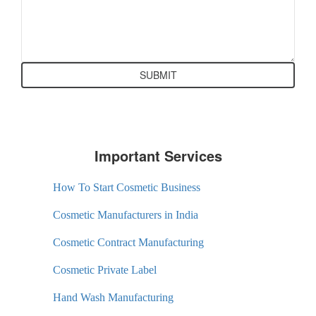
Important Services
How To Start Cosmetic Business
Cosmetic Manufacturers in India
Cosmetic Contract Manufacturing
Cosmetic Private Label
Hand Wash Manufacturing