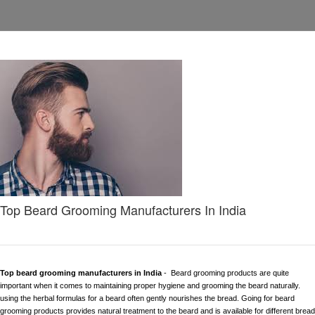
Top Beard Grooming Manufacturers In India
Top beard grooming manufacturers in India
- Beard grooming products are quite
important when it comes to maintaining proper hygiene and grooming the beard naturally.
using the herbal formulas for a beard often gently nourishes the bread. Going for beard
grooming products provides natural treatment to the beard and is available for different bread