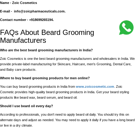
Name - Zoic Cosmetics
E-mail - info@zoicpharmaceuticals.com.
Contact number - +918699265194.
FAQs About Beard Grooming
Manufacturers
Who are the best beard grooming manufacturers in India?
Zoic Cosmetics is one the best beard grooming manufacturers and wholesalers in India. We
provide private-label manufacturing for Skincare, Haircare, men's Grooming, Dental Care,
and Baby care products.
Where to buy beard grooming products for men online?
You can buy beard grooming products in India from
www.zoiccosmetic.com
. Zoic
Cosmetic provides high-quality beard grooming products in India. Get your beard styling
products like beard wax, beard serum, and beard oil.
Should I use beard oil every day?
According to professionals, you don't need to apply beard oil daily. You should try this on
alternate days and adjust as needed. You may need to apply it daily if you have a long beard
or live in a dry climate.