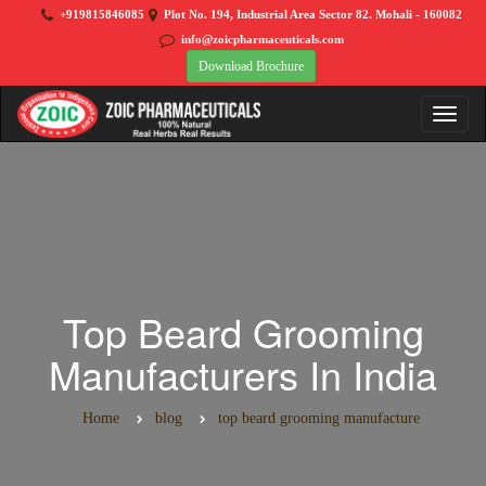
+919815846085
Plot No. 194, Industrial Area Sector 82. Mohali - 160082
info@zoicpharmaceuticals.com
Download Brochure
Top Beard Grooming
Manufacturers In India
Home
blog
top beard grooming manufacture