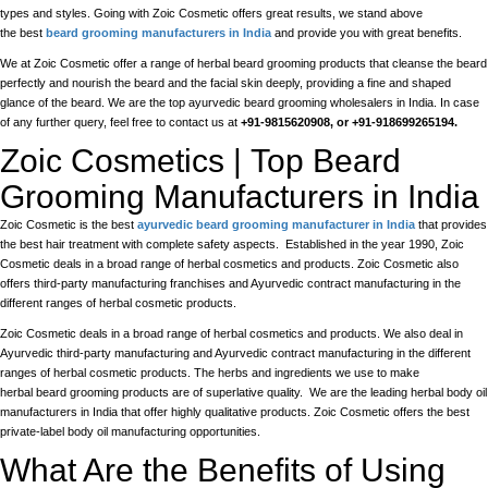
types and styles. Going with Zoic Cosmetic offers great results, we stand above
the best
beard grooming manufacturers in India
and provide you with great benefits.
We at Zoic Cosmetic offer a range of herbal beard grooming products that cleanse the beard
perfectly and nourish the beard and the facial skin deeply, providing a fine and shaped
glance of the beard. We are the top ayurvedic beard grooming wholesalers in India. In case
of any further query, feel free to contact us at
+91-9815620908, or +91-918699265194.
Zoic Cosmetics | Top Beard
Grooming Manufacturers in India
Zoic Cosmetic is the best
ayurvedic beard grooming manufacturer in India
that provides
the best hair treatment with complete safety aspects. Established in the year 1990, Zoic
Cosmetic deals in a broad range of herbal cosmetics and products. Zoic Cosmetic also
offers third-party manufacturing franchises and Ayurvedic contract manufacturing in the
different ranges of herbal cosmetic products.
Zoic Cosmetic deals in a broad range of herbal cosmetics and products. We also deal in
Ayurvedic third-party manufacturing and Ayurvedic contract manufacturing in the different
ranges of herbal cosmetic products. The herbs and ingredients we use to make
herbal beard grooming products are of superlative quality. We are the leading herbal body oil
manufacturers in India that offer highly qualitative products. Zoic Cosmetic offers the best
private-label body oil manufacturing opportunities.
What Are the Benefits of Using