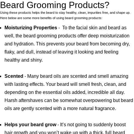
Beard Grooming Products?
Using these products helps the beard to stay healthy, clean, impurities free, and shape up.
Here below are some more benefits of using beard grooming products:
Moisturizing Properties
- To the facial skin and beard as
well, the beard grooming products offer deep moisturization
and hydration. This prevents your beard from becoming dry,
flaky, and dull, instead of leaving it looking and feeling
healthy and shiny.
Scented
- Many beard oils are scented and smell amazing
with lasting effects. Your beard will smell fresh, clean, and
depending on the essential oils added, incredible all day.
Harsh aftershaves can be somewhat overpowering but beard
oils are gently scented with a more natural fragrance.
Helps your beard grow
- It’s not going to suddenly boost
hair growth and you won’t wake up with a thick, full beard