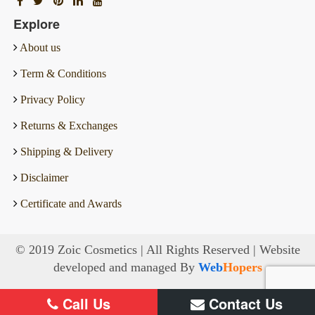
Explore
About us
Term & Conditions
Privacy Policy
Returns & Exchanges
Shipping & Delivery
Disclaimer
Certificate and Awards
© 2019 Zoic Cosmetics | All Rights Reserved | Website
developed and managed By
Web
Hopers
Call Us
Contact Us