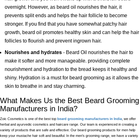
overnight. However, as beard oil nourishes the hair, it
prevents split ends and helps the hair follicle to become
stronger. If you find that you have somewhat patchy hair
growth, beard oil promotes healthy skin and can help the hair
follicles to flourish and prevent ingrown hair.
Nourishes and hydrates
- Beard Oil nourishes the hair to
make it softer and more manageable. providing complete
nourishment and hydration to the bread keeps it healthy and
shiny. Hydration is a must for beard grooming as it allows the
skin to breathe in and stay charming.
What Makes Us the Best Beard Grooming
Manufacturers in India?
Zoic Cosmetics is one of the best top
beard grooming manufacturers in India
, we offer
herbal and ayurvedic cosmetics and haircare range. Our team is experienced in creating a
variety of products that are safe and effective. Our beard grooming products for men help
keep your mustache hair soft and beautiful. In the men's grooming range, we have a variety