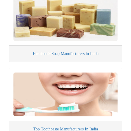
Handmade Soap Manufacturers in India
Top Toothpaste Manufacturers In India