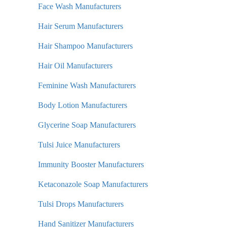
Face Wash Manufacturers
Hair Serum Manufacturers
Hair Shampoo Manufacturers
Hair Oil Manufacturers
Feminine Wash Manufacturers
Body Lotion Manufacturers
Glycerine Soap Manufacturers
Tulsi Juice Manufacturers
Immunity Booster Manufacturers
Ketaconazole Soap Manufacturers
Tulsi Drops Manufacturers
Hand Sanitizer Manufacturers