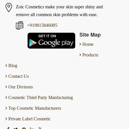
Zoic Cosmetics make your skin super shiny and
remove all common skin problems with ease.
+919815846085
Site Map
Home
Products
Blog
Contact Us
Our Divisons
Cosmetic Third Party Manfacturing
Top Cosmetic Manufacturers
Private Label Cosmetic