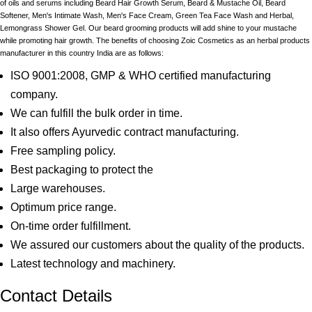
of oils and serums including Beard Hair Growth Serum, Beard & Mustache Oil, Beard
Softener, Men's Intimate Wash, Men's Face Cream, Green Tea Face Wash and Herbal,
Lemongrass Shower Gel. Our beard grooming products will add shine to your mustache
while promoting hair growth. The benefits of choosing Zoic Cosmetics as an herbal products
manufacturer in this country India are as follows:
ISO 9001:2008, GMP & WHO certified manufacturing
company.
We can fulfill the bulk order in time.
It also offers Ayurvedic contract manufacturing.
Free sampling policy.
Best packaging to protect the
Large warehouses.
Optimum price range.
On-time order fulfillment.
We assured our customers about the quality of the products.
Latest technology and machinery.
Contact Details