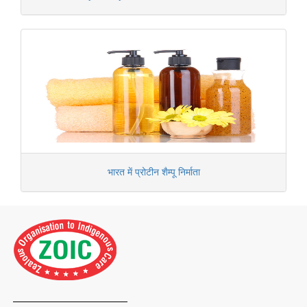
भारत में प्रोटीन शैम्पू निर्माता