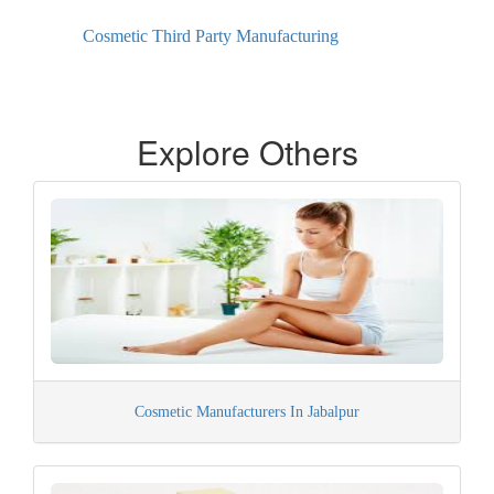
Cosmetic Third Party Manufacturing
Explore Others
Cosmetic Manufacturers In Jabalpur