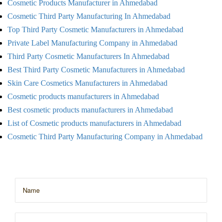
Cosmetic Products Manufacturer in Ahmedabad
Cosmetic Third Party Manufacturing In Ahmedabad
Top Third Party Cosmetic Manufacturers in Ahmedabad
Private Label Manufacturing Company in Ahmedabad
Third Party Cosmetic Manufacturers In Ahmedabad
Best Third Party Cosmetic Manufacturers in Ahmedabad
Skin Care Cosmetics Manufacturers in Ahmedabad
Cosmetic products manufacturers in Ahmedabad
Best cosmetic products manufacturers in Ahmedabad
List of Cosmetic products manufacturers in Ahmedabad
Cosmetic Third Party Manufacturing Company in Ahmedabad