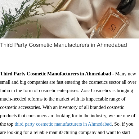
Third Party Cosmetic Manufacturers in Ahmedabad
Third Party Cosmetic Manufacturers in Ahmedabad
-
Many new
small and big companies are fast entering the cosmetics sector all over
India in the form of cosmetic enterprises. Zoic Cosmetics is bringing
much-needed reforms to the market with its impeccable range of
cosmetic accessories. With an inventory of all branded cosmetic
products that consumers are looking for in the industry, we are one of
the top
third party cosmetic manufacturers in Ahmedabad
. So, if you
are looking for a reliable manufacturing company and want to start