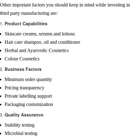
Other important factors you should keep in mind while investing in
third party manufacturing are:
Product Capabilities
Skincare creams, serums and lotions
Hair care shampoo, oil and conditioner
Herbal and Ayurvedic Cosmetics
Colour Cosmetics
Business Factors
Minimum order quantity
Pricing transparency
Private labelling support
Packaging customization
Quality Assurance
Stability testing
Microbial testing