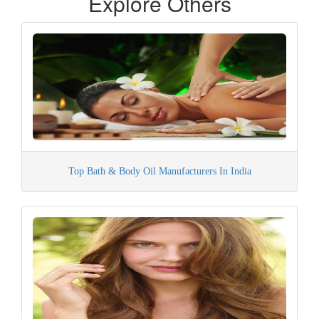
Explore Others
Top Bath & Body Oil Manufacturers In India