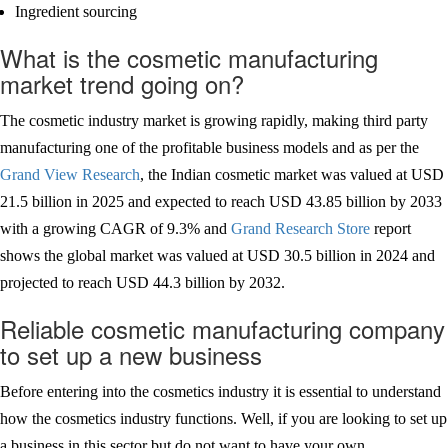
Ingredient sourcing
What is the cosmetic manufacturing
market trend going on?
The cosmetic industry market is growing rapidly, making third party
manufacturing one of the profitable business models and as per the
Grand View Research
, the Indian cosmetic market was valued at USD
21.5 billion in 2025 and expected to reach USD 43.85 billion by 2033
with a growing CAGR of 9.3% and
Grand Research Store
report
shows the global market was valued at USD 30.5 billion in 2024 and
projected to reach USD 44.3 billion by 2032.
Reliable cosmetic manufacturing company
to set up a new business
Before entering into the cosmetics industry it is essential to understand
how the cosmetics industry functions. Well, if you are looking to set up
a business in this sector but do not want to have your own