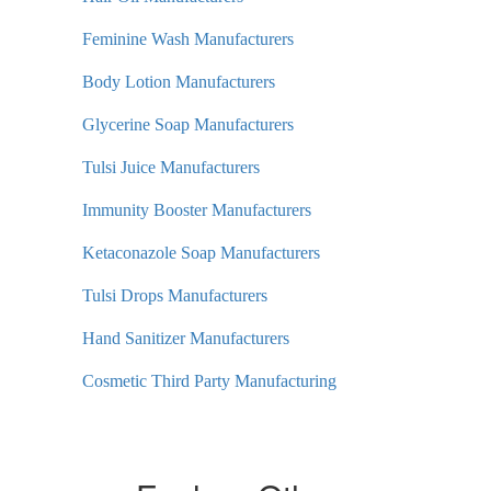
Feminine Wash Manufacturers
Body Lotion Manufacturers
Glycerine Soap Manufacturers
Tulsi Juice Manufacturers
Immunity Booster Manufacturers
Ketaconazole Soap Manufacturers
Tulsi Drops Manufacturers
Hand Sanitizer Manufacturers
Cosmetic Third Party Manufacturing