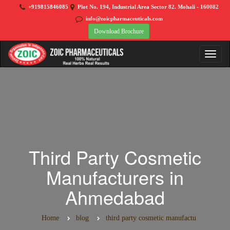
+919815846085
Plot No. 194, Industrial Area Sector 82. Mohali - 160082
info@zoicpharmaceuticals.com
Download Brochure
Third Party Cosmetic
Manufacturers in
Ahmedabad
Home
blog
third party cosmetic manufactu