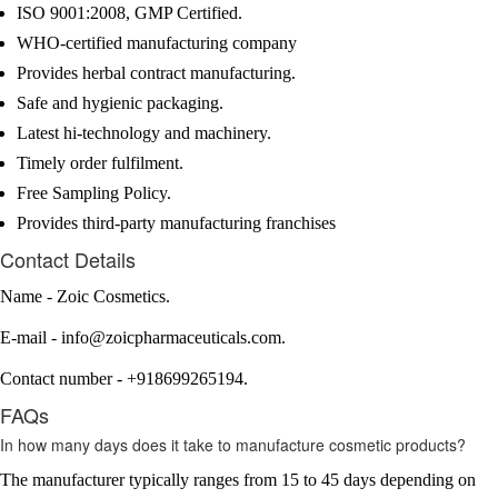
ISO 9001:2008, GMP Certified.
WHO-certified manufacturing company
Provides herbal contract manufacturing.
Safe and hygienic packaging.
Latest hi-technology and machinery.
Timely order fulfilment.
Free Sampling Policy.
Provides third-party manufacturing franchises
Contact Details
Name - Zoic Cosmetics.
E-mail - info@zoicpharmaceuticals.com.
Contact number - +918699265194.
FAQs
In how many days does it take to manufacture cosmetic products?
The manufacturer typically ranges from 15 to 45 days depending on