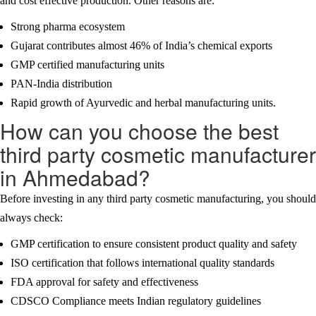
and cost effective production. Other reasons are:
Strong pharma ecosystem
Gujarat contributes almost 46% of India’s chemical exports
GMP certified manufacturing units
PAN-India distribution
Rapid growth of Ayurvedic and herbal manufacturing units.
How can you choose the best
third party cosmetic manufacturer
in Ahmedabad?
Before investing in any third party cosmetic manufacturing, you should
always check:
GMP certification to ensure consistent product quality and safety
ISO certification that follows international quality standards
FDA approval for safety and effectiveness
CDSCO Compliance meets Indian regulatory guidelines