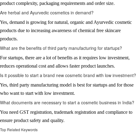
product complexity, packaging requirements and order size.
Are herbal and Ayurvedic cosmetics in demand?
Yes, demand is growing for natural, organic and Ayurvedic cosmetic
products due to increasing awareness of chemical free skincare
products.
What are the benefits of third party manufacturing for startups?
For startups, there are a lot of benefits as it requires low investment,
reduces operational cost and allows faster product launches.
Is it possible to start a brand new cosmetic brand with low investment?
Yes, third party manufacturing model is best for startups and for those
who want to start with low investment.
What documents are necessary to start a cosmetic business in India?
You need GST registration, trademark registration and compliance to
ensure product safety and quality.
Top Related Keywords