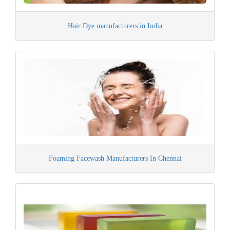
Hair Dye manufacturers in India
Foaming Facewash Manufacturers In Chennai