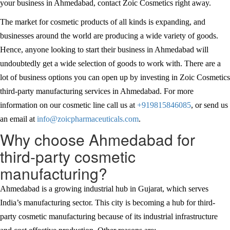
your business in Ahmedabad, contact Zoic Cosmetics right away.
The market for cosmetic products of all kinds is expanding, and
businesses around the world are producing a wide variety of goods.
Hence, anyone looking to start their business in Ahmedabad will
undoubtedly get a wide selection of goods to work with. There are a
lot of business options you can open up by investing in Zoic Cosmetics
third-party manufacturing services in Ahmedabad. For more
information on our cosmetic line call us at
+919815846085
, or send us
an email at
info@zoicpharmaceuticals.com
.
Why choose Ahmedabad for
third-party cosmetic
manufacturing?
Ahmedabad is a growing industrial hub in Gujarat, which serves
India’s manufacturing sector. This city is becoming a hub for third-
party cosmetic manufacturing because of its industrial infrastructure