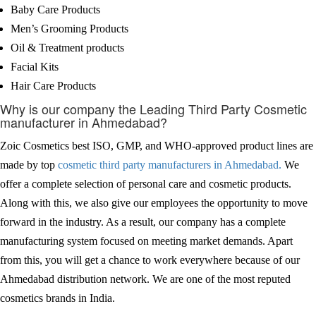
Baby Care Products
Men’s Grooming Products
Oil & Treatment products
Facial Kits
Hair Care Products
Why is our company the Leading Third Party Cosmetic
manufacturer in Ahmedabad?
Zoic Cosmetics best ISO, GMP, and WHO-approved product lines are
made by top
cosmetic third party manufacturers in Ahmedabad.
We
offer a complete selection of personal care and cosmetic products.
Along with this, we also give our employees the opportunity to move
forward in the industry. As a result, our company has a complete
manufacturing system focused on meeting market demands. Apart
from this, you will get a chance to work everywhere because of our
Ahmedabad distribution network. We are one of the most reputed
cosmetics brands in India.