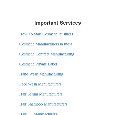
Important Services
How To Start Cosmetic Business
Cosmetic Manufacturers in India
Cosmetic Contract Manufacturing
Cosmetic Private Label
Hand Wash Manufacturing
Face Wash Manufacturers
Hair Serum Manufacturers
Hair Shampoo Manufacturers
Hair Oil Manufacturers