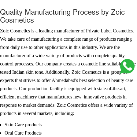
Quality Manufacturing Process by Zoic
Cosmetics
Zoic Cosmetics is a leading manufacturer of Private Label Cosmetics.
We take care of manufacturing a complete range of products ranging
from daily use to other applications in this industry. We are the
manufacturer of a wide variety of products with complete quality
control processes. Our company creates a cosmetic line suitable for the
tested Indian skin tone. Additionally, Zoic Cosmetics is a group of
experts that strives to offer Ahmedabad's best selection of beauty care
products. Our production facility is equipped with state-of-the-art,
efficient machinery that manufactures new, innovative products in
response to market demands. Zoic Cosmetics offers a wide variety of
products in several markets, including:
Skin Care products
Oral Care Products