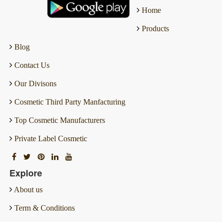
Home
Products
Blog
Contact Us
Our Divisons
Cosmetic Third Party Manfacturing
Top Cosmetic Manufacturers
Private Label Cosmetic
Explore
About us
Term & Conditions