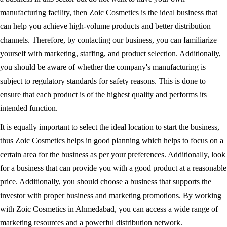
manufacturing facility, then Zoic Cosmetics is the ideal business that
can help you achieve high-volume products and better distribution
channels. Therefore, by contacting our business, you can familiarize
yourself with marketing, staffing, and product selection. Additionally,
you should be aware of whether the company's manufacturing is
subject to regulatory standards for safety reasons. This is done to
ensure that each product is of the highest quality and performs its
intended function.
It is equally important to select the ideal location to start the business,
thus Zoic Cosmetics helps in good planning which helps to focus on a
certain area for the business as per your preferences. Additionally, look
for a business that can provide you with a good product at a reasonable
price. Additionally, you should choose a business that supports the
investor with proper business and marketing promotions. By working
with Zoic Cosmetics in Ahmedabad, you can access a wide range of
marketing resources and a powerful distribution network.