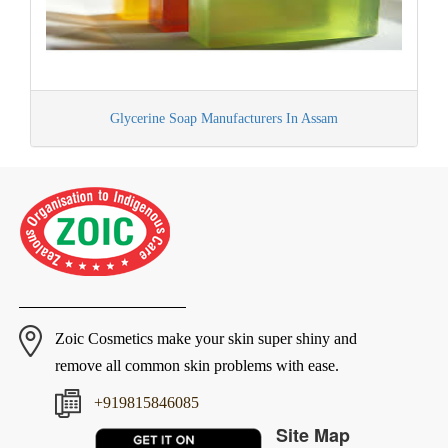
Glycerine Soap Manufacturers In Assam
Zoic Cosmetics make your skin super shiny and
remove all common skin problems with ease.
+919815846085
Site Map