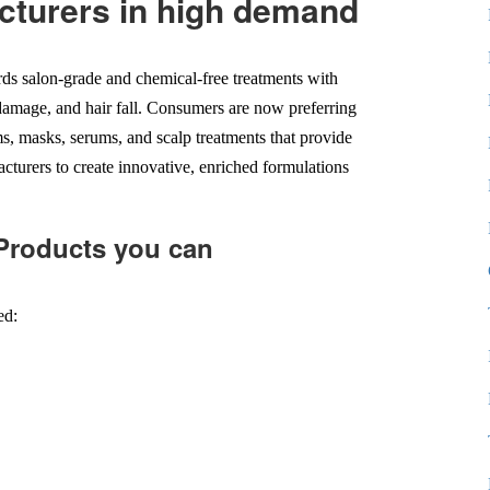
cturers in high demand
rds salon-grade and chemical-free treatments with
on damage, and hair fall. Consumers are now preferring
s, masks, serums, and scalp treatments that provide
cturers to create innovative, enriched formulations
 Products you can
ed: