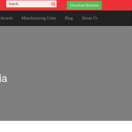
Download Brochure
& Awards
Manufacturing Units
Blog
About Us
ia