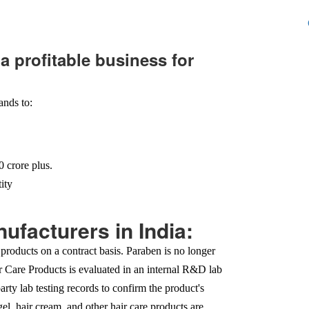
a profitable business for
ands to:
 crore plus.
ity
ufacturers in India:
products on a contract basis. Paraben is no longer
ir Care Products is evaluated in an internal R&D lab
party lab testing records to confirm the product's
el, hair cream, and other hair care products are