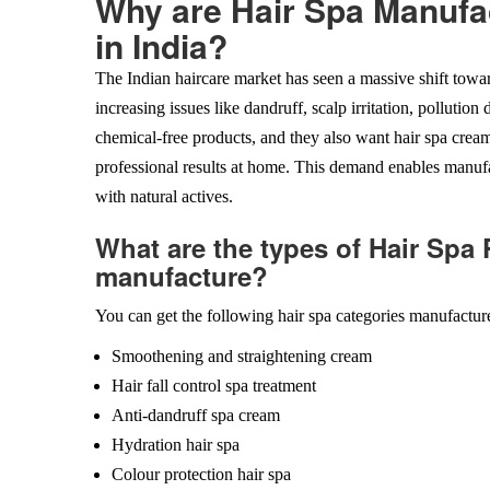
Why are Hair Spa Manufa
in India?
The Indian haircare market has seen a massive shift towa
increasing issues like dandruff, scalp irritation, polluti
chemical-free products, and they also want hair spa cream
professional results at home. This demand enables manufa
with natural actives.
What are the types of Hair Spa
manufacture?
You can get the following hair spa categories manufactur
Smoothening and straightening cream
Hair fall control spa treatment
Anti-dandruff spa cream
Hydration hair spa
Colour protection hair spa