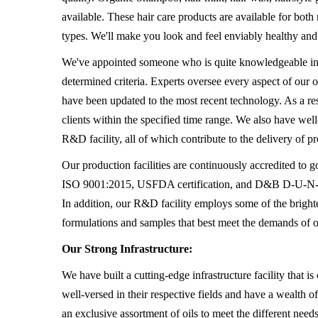
available. These hair care products are available for bot
types. We'll make you look and feel enviably healthy and
We've appointed someone who is quite knowledgeable in th
determined criteria. Experts oversee every aspect of our 
have been updated to the most recent technology. As a re
clients within the specified time range. We also have wel
R&D facility, all of which contribute to the delivery of 
Our production facilities are continuously accredited
ISO 9001:2015, USFDA certification, and D&B D-U-N-S R
In addition, our R&D facility employs some of the bright
formulations and samples that best meet the demands of 
Our Strong Infrastructure:
We have built a cutting-edge infrastructure facility that 
well-versed in their respective fields and have a wealth 
an exclusive assortment of oils to meet the different need