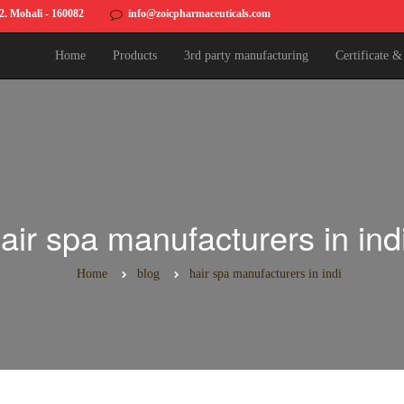
82. Mohali - 160082
info@zoicpharmaceuticals.com
Home
Products
3rd party manufacturing
Certificate 
air spa manufacturers in ind
Home
blog
hair spa manufacturers in indi