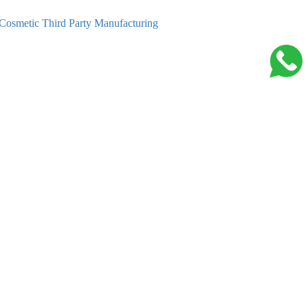
Cosmetic Third Party Manufacturing