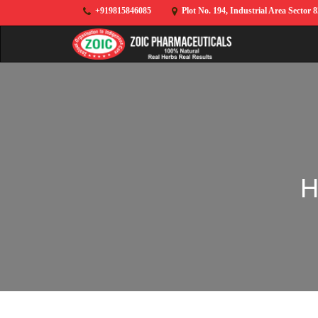
+919815846085
Plot No. 194, Industrial Area Sector 
H