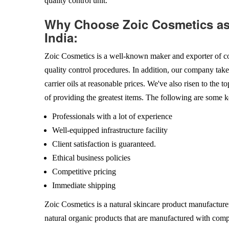
quality control unit.
Why Choose Zoic Cosmetics as 
India:
Zoic Cosmetics is a well-known maker and exporter of co
quality control procedures. In addition, our company takes
carrier oils at reasonable prices. We've also risen to the t
of providing the greatest items. The following are some k
Professionals with a lot of experience
Well-equipped infrastructure facility
Client satisfaction is guaranteed.
Ethical business policies
Competitive pricing
Immediate shipping
Zoic Cosmetics is a natural skincare product manufacturer
natural organic products that are manufactured with comp