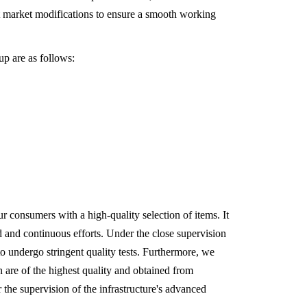
t market modifications to ensure a smooth working
up are as follows:
 consumers with a high-quality selection of items. It
ted and continuous efforts. Under the close supervision
 to undergo stringent quality tests. Furthermore, we
n are of the highest quality and obtained from
r the supervision of the infrastructure's advanced