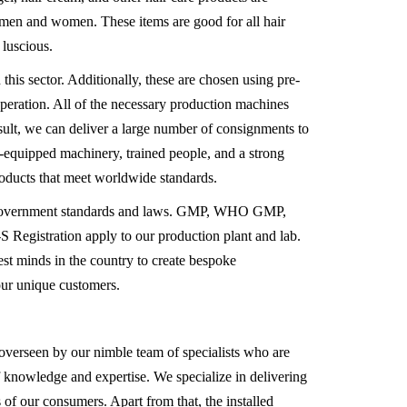
h men and women. These items are good for all hair
 luscious.
is sector. Additionally, these are chosen using pre-
operation. All of the necessary production machines
sult, we can deliver a large number of consignments to
l-equipped machinery, trained people, and a strong
products that meet worldwide standards.
 to government standards and laws. GMP, WHO GMP,
egistration apply to our production plant and lab.
est minds in the country to create bespoke
our unique customers.
is overseen by our nimble team of specialists who are
of knowledge and expertise. We specialize in delivering
s of our consumers. Apart from that, the installed