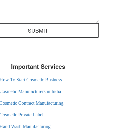
Important Services
How To Start Cosmetic Business
Cosmetic Manufacturers in India
Cosmetic Contract Manufacturing
Cosmetic Private Label
Hand Wash Manufacturing