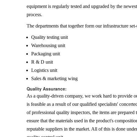
equipment is regularly tested and upgraded by the newes
process.
The departments that together form our infrastructure set-
Quality testing unit
Warehousing unit
Packaging unit
R & D unit
Logistics unit
Sales & marketing wing
Quality Assurance:
As a quality-driven company, we work hard to provide our
is feasible as a result of our qualified specialists' concer
of professional quality inspectors, the items are prepared
ensure that the materials used in the product's compositio
reputable suppliers in the market. All of this is done unde