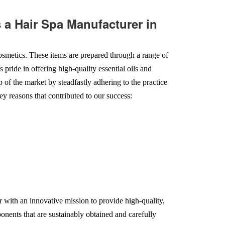
a Hair Spa Manufacturer in
smetics. These items are prepared through a range of
 pride in offering high-quality essential oils and
op of the market by steadfastly adhering to the practice
ey reasons that contributed to our success:
 with an innovative mission to provide high-quality,
onents that are sustainably obtained and carefully