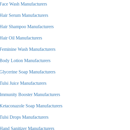
Face Wash Manufacturers
Hair Serum Manufacturers
Hair Shampoo Manufacturers
Hair Oil Manufacturers
Feminine Wash Manufacturers
Body Lotion Manufacturers
Glycerine Soap Manufacturers
Tulsi Juice Manufacturers
Immunity Booster Manufacturers
Ketaconazole Soap Manufacturers
Tulsi Drops Manufacturers
Hand Sanitizer Manufacturers