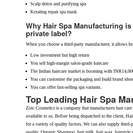
Scalp detox and purifying spa
Kerating repair spa mask
Why Hair Spa Manufacturing is 
private label?
When you choose a third-party manufacturer, it allows br
Low investment but high return
You sell high-margin salon-grade haircare
The Indian haircare market is booming with INR14,000
You can customise the packaging and build brand ident
You can offer fast-selling spa variants.
Top Leading Hair Spa Man
Zoic Cosmetics is a company that manufactures hair care 
available to us. Before being dispatched to the client, Ha
for a variety of quality factors. We can also supply third-
quality. Organic Shampoo, hair milk, hair wax, hairstyle g