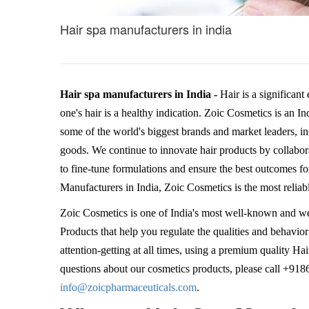
Hair spa manufacturers in india
Hair spa manufacturers in India -
Hair is a significant
one's hair is a healthy indication. Zoic Cosmetics is an I
some of the world's biggest brands and market leaders, 
goods. We continue to innovate hair products by collaborat
to fine-tune formulations and ensure the best outcomes fo
Manufacturers in India, Zoic Cosmetics is the most reliab
Zoic Cosmetics is one of India's most well-known and w
Products that help you regulate the qualities and behavior
attention-getting at all times, using a premium quality 
questions about our cosmetics products, please call +91
info@zoicpharmaceuticals.com
.