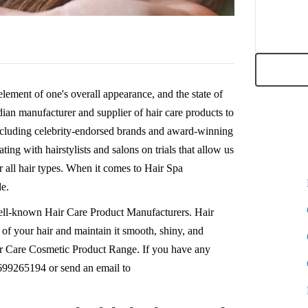
 element of one's overall appearance, and the state of
ndian manufacturer and supplier of hair care products to
including celebrity-endorsed brands and award-winning
ing with hairstylists and salons on trials that allow us
r all hair types. When it comes to Hair Spa
le.
ell-known Hair Care Product Manufacturers. Hair
 of your hair and maintain it smooth, shiny, and
Hair Care Cosmetic Product Range. If you have any
8699265194 or send an email to