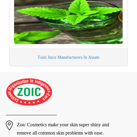
Tulsi Juice Manufacturers In Assam
Zoic Cosmetics make your skin super shiny and
remove all common skin problems with ease.