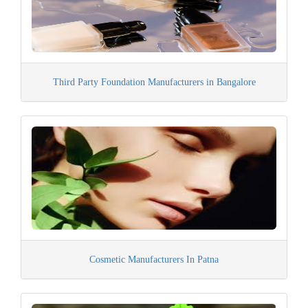
Third Party Foundation Manufacturers in Bangalore
Cosmetic Manufacturers In Patna