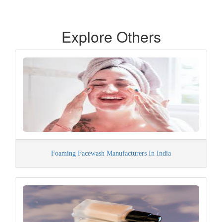
Explore Others
Foaming Facewash Manufacturers In India