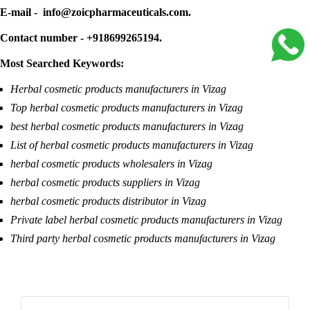
E-mail - info@zoicpharmaceuticals.com.
Contact number - +918699265194.
Most Searched Keywords:
Herbal cosmetic products manufacturers in Vizag
Top herbal cosmetic products manufacturers in Vizag
best herbal cosmetic products manufacturers in Vizag
List of herbal cosmetic products manufacturers in Vizag
herbal cosmetic products wholesalers in Vizag
herbal cosmetic products suppliers in Vizag
herbal cosmetic products distributor in Vizag
Private label herbal cosmetic products manufacturers in Vizag
Third party herbal cosmetic products manufacturers in Vizag