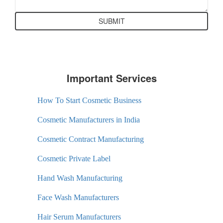
Important Services
How To Start Cosmetic Business
Cosmetic Manufacturers in India
Cosmetic Contract Manufacturing
Cosmetic Private Label
Hand Wash Manufacturing
Face Wash Manufacturers
Hair Serum Manufacturers