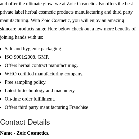
and offer the ultimate glow. we at Zoic Cosmetic also offers the best
private label herbal cosmetic products manufacturing and third party
manufacturing. With Zoic Cosmetic, you will enjoy an amazing
skincare products range Here below check out a few more benefits of
joining hands with us:
Safe and hygienic packaging.
ISO 9001:2008, GMP.
Offers herbal contract manufacturing.
WHO certified manufacturing company.
Free sampling policy.
Latest hi-technology and machinery
On-time order fulfillment.
Offers third party manufacturing Franchise
Contact Details
Name - Zoic Cosmetics.