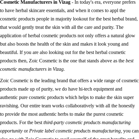
Cosmetic Manufacturers in Vizag
- In today's era, everyone prefers
to have herbal skincare essentials, and when it comes to appl the
cosmetic products people in majority lookout for the best herbal brand,
that would gently treat the skin with all the care and purity. The
application of herbal cosmetic products not only offers a natural glow
but also boosts the health of the skin and makes it look young and
beautiful. If you are also looking out for the best herbal cosmetic
products then, Zoic Cosmetic is the one that stands above as the
best
cosmetic manufacturers in Vizag.
Zoic Cosmetic is the leading brand that offers a wide range of cosmetic
products made up of purity, we do have hi-tech equipment and
authentic pure cosmetic products which helps to make the skin super
ravishing. Our entire team works collaboratively with all the honestly
to provide the most authentic herbs to make the purest cosmetic
products. For the best
third-party cosmetic products manufacturing
opportunity
or
Private label cosmetic products manufacturing,
you can