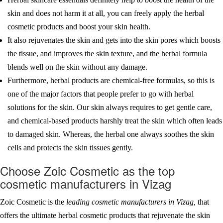
skin and does not harm it at all, you can freely apply the herbal
cosmetic products and boost your skin health.
It also rejuvenates the skin and gets into the skin pores which boosts
the tissue, and improves the skin texture, and the herbal formula
blends well on the skin without any damage.
Furthermore, herbal products are chemical-free formulas, so this is
one of the major factors that people prefer to go with herbal
solutions for the skin. Our skin always requires to get gentle care,
and chemical-based products harshly treat the skin which often leads
to damaged skin. Whereas, the herbal one always soothes the skin
cells and protects the skin tissues gently.
Choose Zoic Cosmetic as the top
cosmetic manufacturers in Vizag
Zoic Cosmetic is the
leading cosmetic manufacturers in Vizag,
that
offers the ultimate herbal cosmetic products that rejuvenate the skin