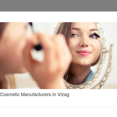
Cosmetic Manufacturers In Vizag