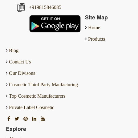
+919815846085
Site Map
Home
Products
Blog
Contact Us
Our Divisons
Cosmetic Third Party Manfacturing
Top Cosmetic Manufacturers
Private Label Cosmetic
Explore