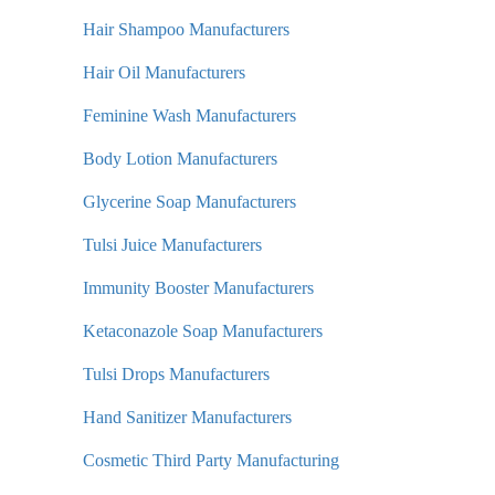
Hair Shampoo Manufacturers
Hair Oil Manufacturers
Feminine Wash Manufacturers
Body Lotion Manufacturers
Glycerine Soap Manufacturers
Tulsi Juice Manufacturers
Immunity Booster Manufacturers
Ketaconazole Soap Manufacturers
Tulsi Drops Manufacturers
Hand Sanitizer Manufacturers
Cosmetic Third Party Manufacturing