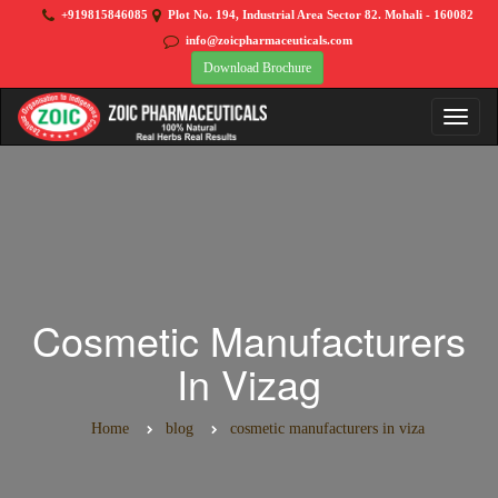
+919815846085
Plot No. 194, Industrial Area Sector 82. Mohali - 160082
info@zoicpharmaceuticals.com
Download Brochure
Cosmetic Manufacturers
In Vizag
Home
blog
cosmetic manufacturers in viza