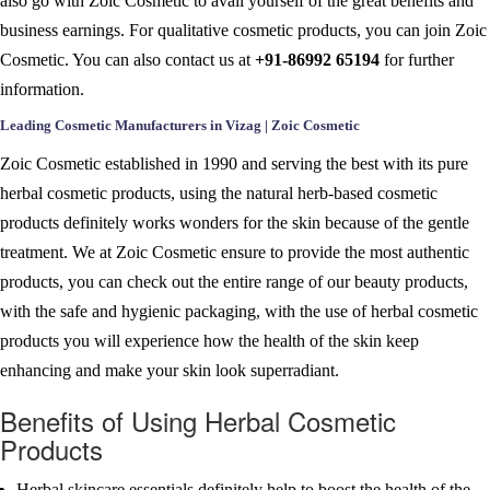
also go with Zoic Cosmetic to avail yourself of the great benefits and
business earnings. For qualitative cosmetic products, you can join Zoic
Cosmetic. You can also contact us at
+91-86992 65194
for further
information.
Leading Cosmetic Manufacturers in Vizag | Zoic Cosmetic
Zoic Cosmetic established in 1990 and serving the best with its pure
herbal cosmetic products, using the natural herb-based cosmetic
products definitely works wonders for the skin because of the gentle
treatment. We at Zoic Cosmetic ensure to provide the most authentic
products, you can check out the entire range of our beauty products,
with the safe and hygienic packaging, with the use of herbal cosmetic
products you will experience how the health of the skin keep
enhancing and make your skin look superradiant.
Benefits of Using Herbal Cosmetic
Products
Herbal skincare essentials definitely help to boost the health of the