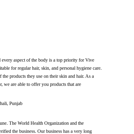
d every aspect of the body is a top priority for Vive
able for regular hair, skin, and personal hygiene care.
 the products they use on their skin and hair. As a
r, we are able to offer you products that are
hali, Punjab
Pune. The World Health Organization and the
erified the business. Our business has a very long