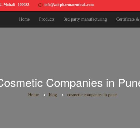
82. Mohali - 160082
info@zoicpharmaceuticals.com
Home
Products
3rd party manufacturing
Certificate 
Cosmetic Companies in Pun
Home
blog
cosmetic companies in pune