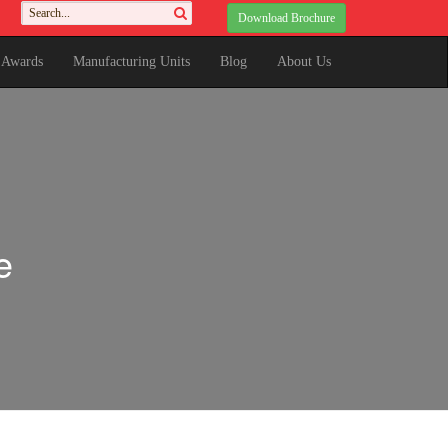
Download Brochure
& Awards
Manufacturing Units
Blog
About Us
e