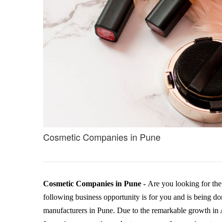
Cosmetic Companies in Pune
Cosmetic Companies in Pune -
Are you looking for th
following business opportunity is for you and is being 
manufacturers in Pune. Due to the remarkable growth in 