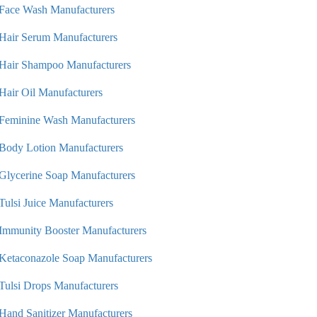
Face Wash Manufacturers
Hair Serum Manufacturers
Hair Shampoo Manufacturers
Hair Oil Manufacturers
Feminine Wash Manufacturers
Body Lotion Manufacturers
Glycerine Soap Manufacturers
Tulsi Juice Manufacturers
Immunity Booster Manufacturers
Ketaconazole Soap Manufacturers
Tulsi Drops Manufacturers
Hand Sanitizer Manufacturers