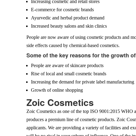
Increasing cosmetic and retail stores
E-commerce for cosmetic brands
Ayurvedic and herbal product demand
Increased beauty salons and skin clinics
People are now aware of using cosmetic products and mov
side effects caused by chemical-based cosmetics.
Some of the key reasons for the growth o
People are aware of skincare products
Rise of local and small cosmetic brands
Increasing the demand for private label manufacturing
Growth of online shopping
Zoic Cosmetics
Zoic Cosmetics as one of the top ISO 9001:2015 WHO an
produces a premium line of cosmetic products. Zoic Cosme
applicants. We are providing a variety of facilities and e
will be no rival in your sphere of influence. One of the 