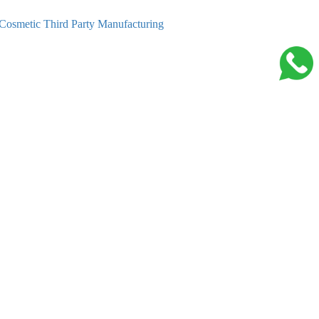
Cosmetic Third Party Manufacturing