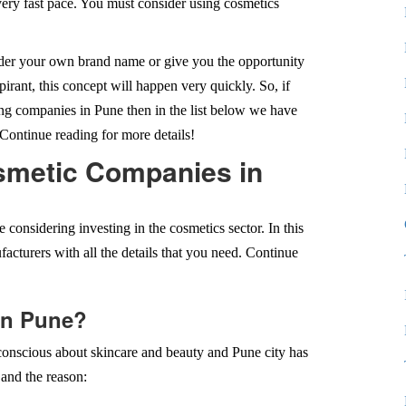
very fast pace. You must consider using cosmetics
under your own brand name or give you the opportunity
spirant, this concept will happen very quickly. So, if
ng companies in Pune then in the list below we have
Continue reading for more details!
osmetic Companies in
e considering investing in the cosmetics sector. In this
facturers with all the details that you need. Continue
in Pune?
onscious about skincare and beauty and Pune city has
and the reason: