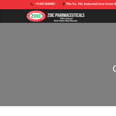
+919815846085
Plot No. 194, Industrial Area Sector 