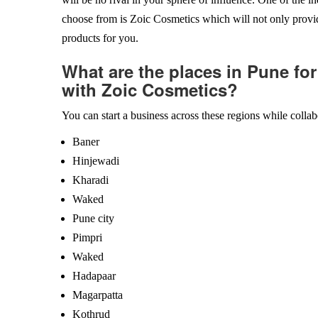
choose from is Zoic Cosmetics which will not only provid
products for you.
What are the places in Pune for
with Zoic Cosmetics?
You can start a business across these regions while colla
Baner
Hinjewadi
Kharadi
Waked
Pune city
Pimpri
Waked
Hadapaar
Magarpatta
Kothrud