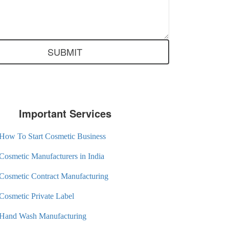
Important Services
How To Start Cosmetic Business
Cosmetic Manufacturers in India
Cosmetic Contract Manufacturing
Cosmetic Private Label
Hand Wash Manufacturing