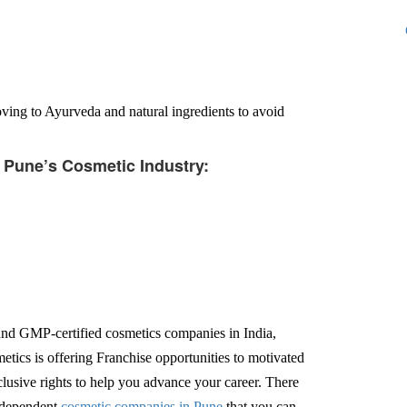
ing to Ayurveda and natural ingredients to avoid
f Pune’s Cosmetic Industry:
d GMP-certified cosmetics companies in India,
tics is offering Franchise opportunities to motivated
xclusive rights to help you advance your career. There
independent
cosmetic companies in Pune
that you can