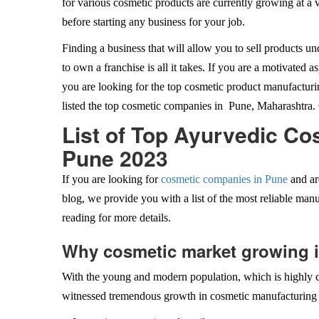
for various cosmetic products are currently growing at a 
before starting any business for your job.
Finding a business that will allow you to sell products 
to own a franchise is all it takes. If you are a motivated a
you are looking for the top cosmetic product manufacturi
listed the top cosmetic companies in Pune, Maharashtra. 
List of Top Ayurvedic C
Pune 2023
If you are looking for
cosmetic companies in Pune
and ar
blog, we provide you with a list of the most reliable manu
reading for more details.
Why cosmetic market growing 
With the young and modern population, which is highly c
witnessed tremendous growth in cosmetic manufacturing 