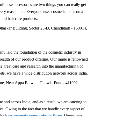
 of these accessories are two things you can really get
very reasonable. Everyone uses cosmetic items on a
e and hair care products.
Bhaskar Building, Sector 25-D, Chandigarh - 160014,
ny laid the foundation of the cosmetic industry in
readth of our product offering. Our range is renowned
ke great care and research into the manufacturing of
ets, we have a wide distribution network across India.
Lane, Near Appa Balwant Chowk, Pune - 411002
 and across India, and as a result, we are catering to
ies. Owing to the fact that we handle every aspect of
the
best cosmetic companies in Pune
. Hence you