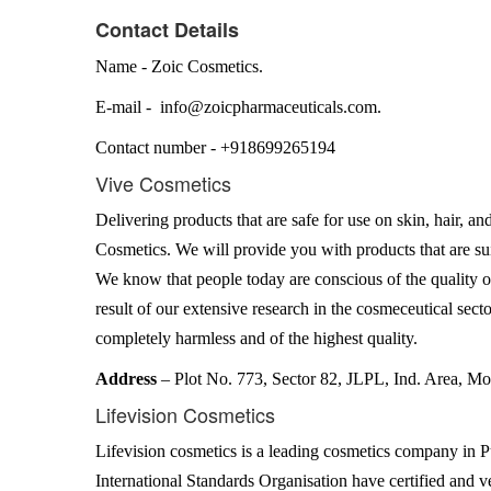
Contact Details
Name - Zoic Cosmetics.
E-mail - info@zoicpharmaceuticals.com.
Contact number - +918699265194
Vive Cosmetics
Delivering products that are safe for use on skin, hair, an
Cosmetics. We will provide you with products that are suit
We know that people today are conscious of the quality of
result of our extensive research in the cosmeceutical secto
completely harmless and of the highest quality.
Address
– Plot No. 773, Sector 82, JLPL, Ind. Area, Mo
Lifevision Cosmetics
Lifevision cosmetics is a leading cosmetics company in 
International Standards Organisation have certified and v