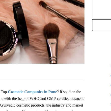
e Top
Cosmetic Companies in Pune
? If so, then the
done with the help of WHO and GMP-certified cosmetic
Ayurvedic cosmetic products, the industry and market