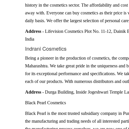
history in the cosmetics sector. The affordability and cost
away with. Everyone can buy cosmetics as their price is 
daily basis. We offer the largest selection of personal car
Address -
Lifevision Cosmetics Plot No. 11-12, Dainik 
India
Indrani Cosmetics
Being a pioneer in the production of cosmetics, the compa
Maharashtra. We take great pride in the uniqueness and b
for its exceptional performance and specifications. We ta
each of our products. With numerous distributors and outl
Address -
Durga Building, Inside Jogeshwari Temple 
Black Pearl Cosmetics
Black Pearl is the most trusted subsidiary company in Pune
the manufacturing and trading needs of all interested part
the manufacturing process ourselves, we are now one of 