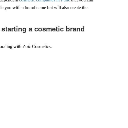
e you with a brand name but will also create the
 starting a cosmetic brand
borating with Zoic Cosmetics: