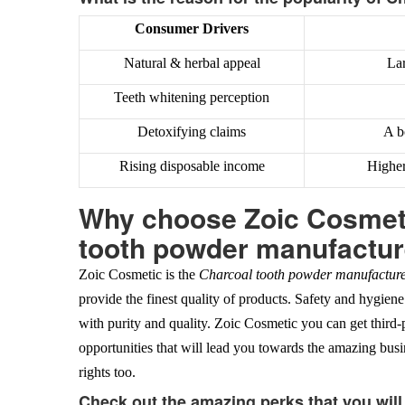
Consumer Drivers
Natural & herbal appeal
Lar
Teeth whitening perception
Detoxifying claims
A b
Rising disposable income
Higher
Why choose Zoic Cosmeti
tooth powder manufacture
Zoic Cosmetic is the
Charcoal tooth powder manufacturer
provide the finest quality of products. Safety and hygiene
with purity and quality. Zoic Cosmetic you can get third
opportunities that will lead you towards the amazing bus
rights too.
Check out the amazing perks that you wil