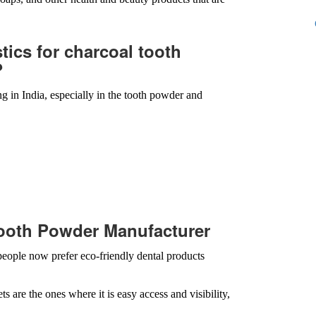
stics for charcoal tooth
?
g in India, especially in the tooth powder and
ooth Powder Manufacturer
eople now prefer eco-friendly dental products
are the ones where it is easy access and visibility,