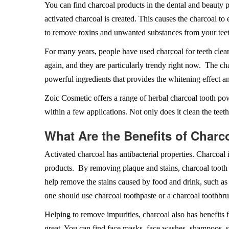
You can find charcoal products in the dental and beauty 
activated charcoal is created. This causes the charcoal to
to remove toxins and unwanted substances from your teet
For many years, people have used charcoal for teeth clean
again, and they are particularly trendy right now. The ch
powerful ingredients that provides the whitening effect a
Zoic Cosmetic offers a range of herbal charcoal tooth po
within a few applications. Not only does it clean the teeth
What Are the Benefits of Charc
Activated charcoal has antibacterial properties. Charcoal 
products. By removing plaque and stains, charcoal tooth
help remove the stains caused by food and drink, such as 
one should use charcoal toothpaste or a charcoal toothbru
Helping to remove impurities, charcoal also has benefits 
great. You can find face masks, face washes, shampoos, s