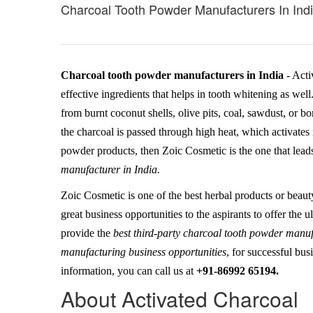
Charcoal Tooth Powder Manufacturers In Ind
Charcoal tooth powder manufacturers in India
- Acti
effective ingredients that helps in tooth whitening as wel
from burnt coconut shells, olive pits, coal, sawdust, or bo
the charcoal is passed through high heat, which activates i
powder products, then Zoic Cosmetic is the one that leads
manufacturer in India.
Zoic Cosmetic is one of the best herbal products or beaut
great business opportunities to the aspirants to offer the
provide the
best third-party charcoal tooth powder manu
manufacturing business opportunities
, for successful bus
information, you can call us at
+91-86992 65194.
About Activated Charcoal