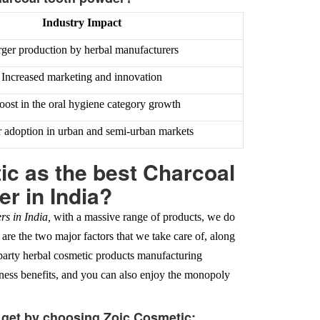
Industry Impact
ger production by herbal manufacturers
Increased marketing and innovation
oost in the oral hygiene category growth
 adoption in urban and semi-urban markets
c as the best Charcoal
r in India?
s in India,
with a massive range of products, we do
 are the two major factors that we take care of, along
-party herbal cosmetic products manufacturing
iness benefits, and you can also enjoy the monopoly
l get by choosing Zoic Cosmetic: