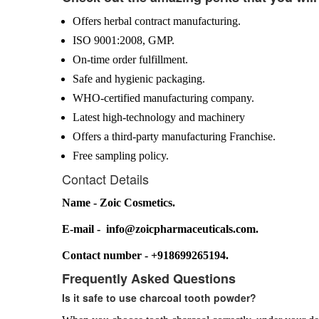
Offers herbal contract manufacturing.
ISO 9001:2008, GMP.
On-time order fulfillment.
Safe and hygienic packaging.
WHO-certified manufacturing company.
Latest high-technology and machinery
Offers a third-party manufacturing Franchise.
Free sampling policy.
Contact Details
Name - Zoic Cosmetics.
E-mail - info@zoicpharmaceuticals.com.
Contact number - +918699265194.
Frequently Asked Questions
Is it safe to use charcoal tooth powder?