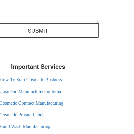
Important Services
How To Start Cosmetic Business
Cosmetic Manufacturers in India
Cosmetic Contract Manufacturing
Cosmetic Private Label
Hand Wash Manufacturing