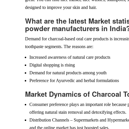
designed to improve your skin and hair.
What are the latest Market stati
powder manufacturers in India
Demand for charcoal-based oral care products is increasin
toothpaste segments. The reasons are:
Increased awareness of natural care products
Digital shopping is rising
Demand for natural products among youth
Preference for Ayurvedic and herbal formulations
Market Dynamics of Charcoal T
Consumer preference plays an important role because p
offering natural stain removal and detoxifying effects.
Distribution Channels – Supermarkets and Hypermarkets 
and the online market has just boosted sales.