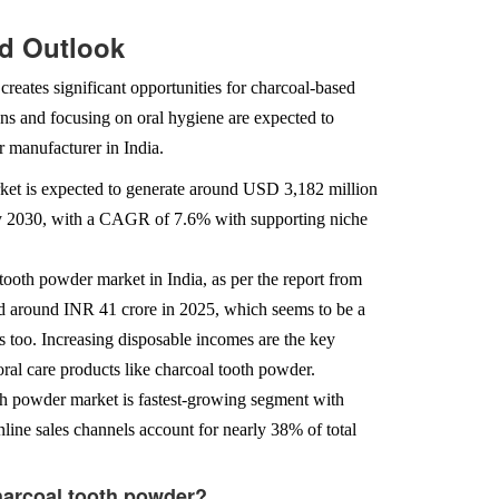
nd Outlook
reates significant opportunities for charcoal-based
ns and focusing on oral hygiene are expected to
r manufacturer in India.
arket is expected to generate around USD 3,182 million
by 2030, with a CAGR of 7.6% with supporting niche
tooth powder market in India, as per the report from
ed around INR 41 crore in 2025, which seems to be a
 too. Increasing disposable incomes are the key
ral care products like charcoal tooth powder.
oth powder market is fastest-growing segment with
line sales channels account for nearly 38% of total
Charcoal tooth powder?