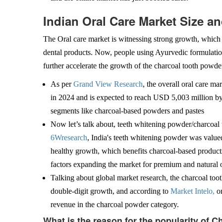
Indian Oral Care Market Size a
The Oral care market is witnessing strong growth, which c
dental products. Now, people using Ayurvedic formulatio
further accelerate the growth of the charcoal tooth powde
As per
Grand View Research
, the overall oral care m
in 2024 and is expected to reach USD 5,003 million 
segments like charcoal-based powders and pastes
Now let’s talk about, teeth whitening powder/charcoal 
6Wresearch
, India's teeth whitening powder was valu
healthy growth, which benefits charcoal-based products
factors expanding the market for premium and natural o
Talking about global market research, the charcoal to
double-digit growth, and according to
Market Intelo,
on
revenue in the charcoal powder category.
What is the reason for the popularity of 