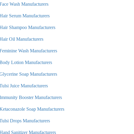
Face Wash Manufacturers
Hair Serum Manufacturers
Hair Shampoo Manufacturers
Hair Oil Manufacturers
Feminine Wash Manufacturers
Body Lotion Manufacturers
Glycerine Soap Manufacturers
Tulsi Juice Manufacturers
Immunity Booster Manufacturers
Ketaconazole Soap Manufacturers
Tulsi Drops Manufacturers
Hand Sanitizer Manufacturers