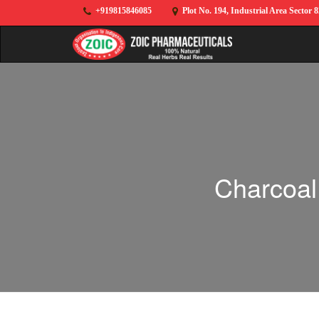
+919815846085
Plot No. 194, Industrial Area Sector 
Charcoal