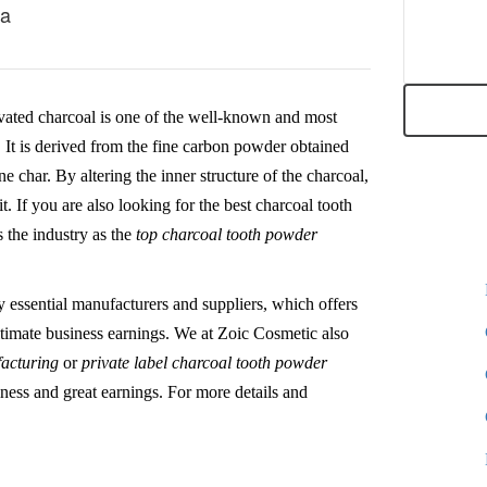
ia
vated charcoal is one of the well-known and most
l. It is derived from the fine carbon powder obtained
ne char. By altering the inner structure of the charcoal,
t. If you are also looking for the best charcoal tooth
 the industry as the
top charcoal tooth powder
y essential manufacturers and suppliers, which offers
 ultimate business earnings. We at Zoic Cosmetic also
facturing
or
private label charcoal tooth powder
iness and great earnings. For more details and