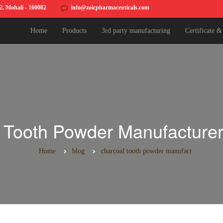
82. Mohali - 160082
info@zoicpharmaceuticals.com
Home
Products
3rd party manufacturing
Certificate 
 Tooth Powder Manufacturers
Home
blog
charcoal tooth powder manufact