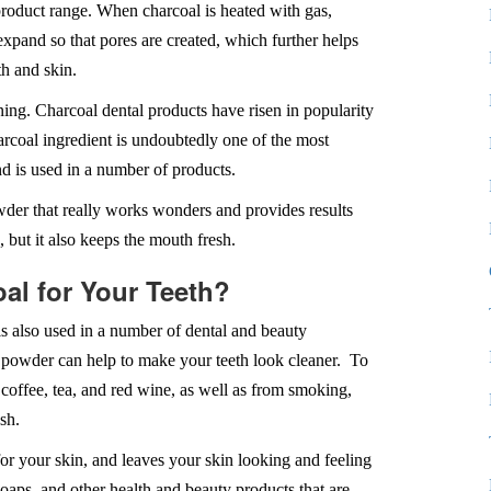
product range. When charcoal is heated with gas,
 expand so that pores are created, which further helps
h and skin.
ing. Charcoal dental products have risen in popularity
arcoal ingredient is undoubtedly one of the most
nd is used in a number of products.
wder that really works wonders and provides results
, but it also keeps the mouth fresh.
oal for Your Teeth?
is also used in a number of dental and beauty
 powder can help to make your teeth look cleaner. To
coffee, tea, and red wine, as well as from smoking,
sh.
for your skin, and leaves your skin looking and feeling
oaps, and other health and beauty products that are