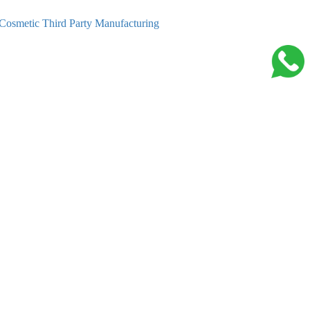
Cosmetic Third Party Manufacturing