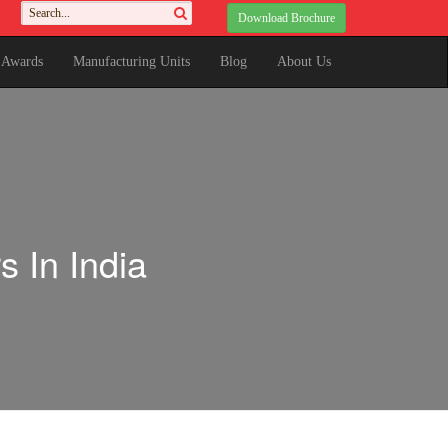
Download Brochure
& Awards
Manufacturing Units
Blog
About Us
 In India