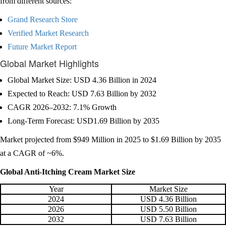
from different sources:
Grand Research Store
Verified Market Research
Future Market Report
Global Market Highlights
Global Market Size: USD 4.36 Billion in 2024
Expected to Reach: USD 7.63 Billion by 2032
CAGR 2026–2032: 7.1% Growth
Long-Term Forecast: USD1.69 Billion by 2035
Market projected from $949 Million in 2025 to $1.69 Billion by 2035
at a CAGR of ~6%.
Global Anti-Itching Cream Market Size
Year
Market Size
2024
USD 4.36 Billion
2026
USD 5.50 Billion
2032
USD 7.63 Billion