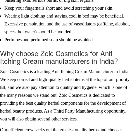
blistering skin, serious burns, or big skin regions.
Keep your fingernails short and avoid scratching your skin.
Wearing light clothing and staying cool in bed may be beneficial.
Excessive perspiration and the use of vasodilators (caffeine, alcohol,
spices, hot water) should be avoided.
Perfumes and perfumed soap should be avoided.
Why choose Zoic Cosmetics for Anti
Itching Cream manufacturers in India?
Zoic Cosmetics is a leading Anti Itching Cream Manufacturer in India.
We keep correct and high-quality herbal items at the top of our priority
list, and we also pay attention to quality and hygiene, which is one of
the many reasons we stand out. Zoic Cosmetics is dedicated to
providing the best quality herbal components for the development of
herbal beauty products. As a Third Party Manufacturing opportunity,
you will also obtain several other services.
Our efficient crew seeks out the greatest quality herbs and chooses