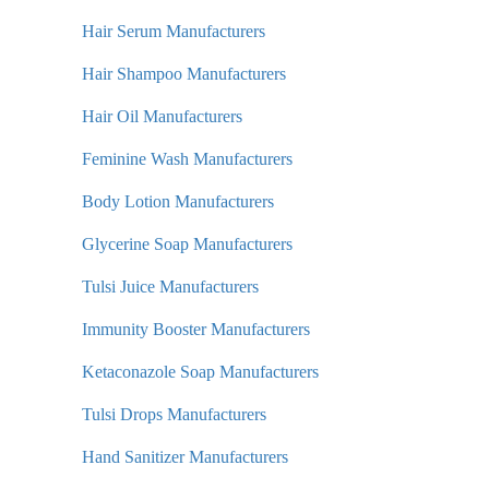
Hair Serum Manufacturers
Hair Shampoo Manufacturers
Hair Oil Manufacturers
Feminine Wash Manufacturers
Body Lotion Manufacturers
Glycerine Soap Manufacturers
Tulsi Juice Manufacturers
Immunity Booster Manufacturers
Ketaconazole Soap Manufacturers
Tulsi Drops Manufacturers
Hand Sanitizer Manufacturers