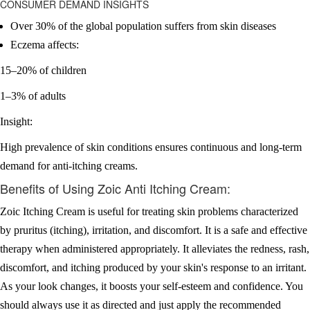
CONSUMER DEMAND INSIGHTS
Over 30% of the global population suffers from skin diseases
Eczema affects:
15–20% of children
1–3% of adults
Insight:
High prevalence of skin conditions ensures continuous and long-term
demand for anti-itching creams.
Benefits of Using Zoic Anti Itching Cream:
Zoic Itching Cream is useful for treating skin problems characterized
by pruritus (itching), irritation, and discomfort. It is a safe and effective
therapy when administered appropriately. It alleviates the redness, rash,
discomfort, and itching produced by your skin's response to an irritant.
As your look changes, it boosts your self-esteem and confidence. You
should always use it as directed and just apply the recommended