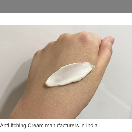
Anti Itching Cream manufacturers in India