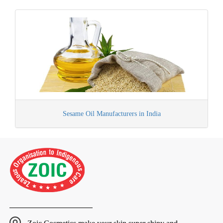
Sesame Oil Manufacturers in India