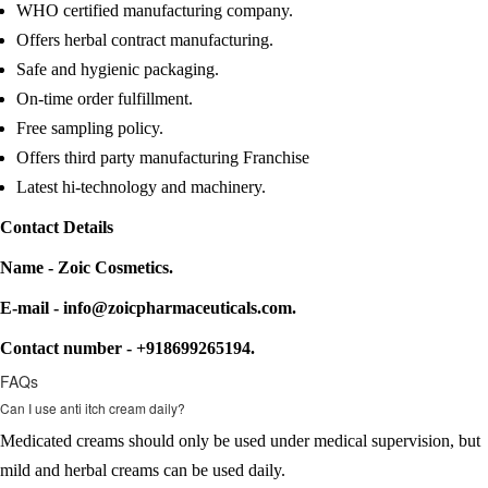
WHO certified manufacturing company.
Offers herbal contract manufacturing.
Safe and hygienic packaging.
On-time order fulfillment.
Free sampling policy.
Offers third party manufacturing Franchise
Latest hi-technology and machinery.
Contact Details
Name - Zoic Cosmetics.
E-mail - info@zoicpharmaceuticals.com.
Contact number - +918699265194.
FAQs
Can I use anti itch cream daily?
Medicated creams should only be used under medical supervision, but
mild and herbal creams can be used daily.