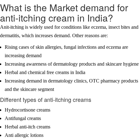
What is the Market demand for
anti-itching cream in India?
Anit-itching is widely used for conditions like eczema, insect bites and
dermatitis, which increases demand. Other reasons are:
Rising cases of skin allergies, fungal infections and eczema are
increasing demand
Increasing awareness of dermatology products and skincare hygiene
Herbal and chemical free creams in India
Increasing demand in dermatology clinics, OTC pharmacy products
and the skincare segment
Different types of anti-itching creams
Hydrocortisone creams
Antifungal creams
Herbal anti-itch creams
Anti allergic lotions