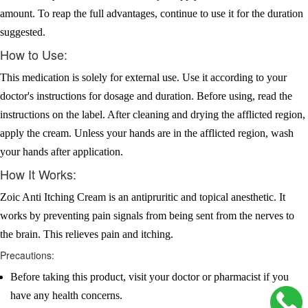
amount. To reap the full advantages, continue to use it for the duration
suggested.
How to Use:
This medication is solely for external use. Use it according to your
doctor's instructions for dosage and duration. Before using, read the
instructions on the label. After cleaning and drying the afflicted region,
apply the cream. Unless your hands are in the afflicted region, wash
your hands after application.
How It Works:
Zoic Anti Itching Cream is an antipruritic and topical anesthetic. It
works by preventing pain signals from being sent from the nerves to
the brain. This relieves pain and itching.
Precautions:
Before taking this product, visit your doctor or pharmacist if you
have any health concerns.