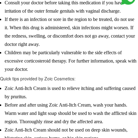
Consult your doctor before taking this medication if you have
irritation of the outer female genitals with vaginal discharge.
If there is an infection or sore in the region to be treated, do not use
it. When this drug is administered, skin infections might worsen. If
the redness, swelling, or discomfort does not go away, contact your
doctor right away.
Children may be particularly vulnerable to the side effects of
excessive corticosteroid therapy. For further information, speak with
your doctor.
Quick tips provided by Zoic Cosmetics:
Zoic Anti-Itch Cream is used to relieve itching and suffering caused
by pruritus.
Before and after using Zoic Anti-Itch Cream, wash your hands.
Warm water and light soap should be used to wash the afflicted skin
region. Thoroughly rinse and dry the affected area.
Zoic Anti-Itch Cream should not be used on deep skin wounds,