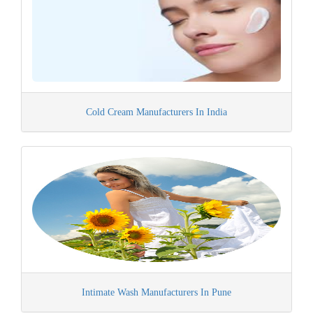
Cold Cream Manufacturers In India
Intimate Wash Manufacturers In Pune