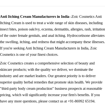
Anti Itching Cream Manufacturers in India -
Zoic Cosmetics Anti
Itching Cream is used to treat a wide range of skin diseases, including
insect bites, poison oak/ivy, eczema, dermatitis, allergies, rash, irritation
of the outer female genitals, and anal itching. Hydrocortisone alleviates
the swelling, itching, and redness that might accompany these illnesses.
If you're seeking Anti Itching Cream Manufacturers in India, Zoic
Cosmetics is one of your finest choices.
Zoic Cosmetics creates a comprehensive selection of beauty and
skincare products; with the quality we deliver, we dominate the
industry and are market leaders. Our greatest priority is to deliver
superior quality herbal remedies that promote skin health. We provide
"third-party body cream production" business prospects at reasonable
pricing, which will significantly increase your firm's benefits. If you
have any more questions, please contact us at +91-86992 65194.