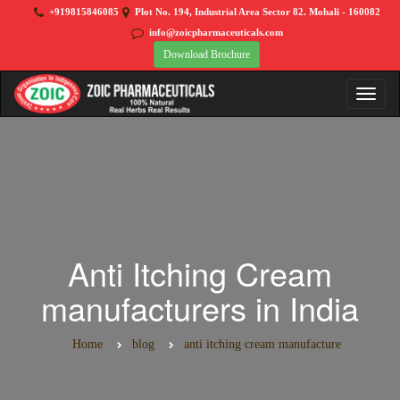
+919815846085
Plot No. 194, Industrial Area Sector 82. Mohali - 160082
info@zoicpharmaceuticals.com
Download Brochure
Anti Itching Cream
manufacturers in India
Home
blog
anti itching cream manufacture