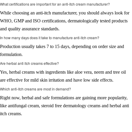
What certifications are important for an anti-itch cream manufacturer?
While choosing an anti-itch manufacturer, you should always look for
WHO, GMP and ISO certifications, dermatologically tested products
and quality assurance standards.
In how many days does it take to manufacture anti-itch cream?
Production usually takes 7 to 15 days, depending on order size and
formulation.
Are herbal anti itch creams effective?
Yes, herbal creams with ingredients like aloe vera, neem and tree oil
are effective for mild skin irritation and have low side effects.
Which anti-itch creams are most in demand?
Right now, herbal and safe formulations are gaining more popularity,
like antifungal cream, steroid free dermatology creams and herbal anti
itch creams.