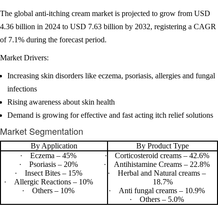
The global anti-itching cream market is projected to grow from USD
4.36 billion in 2024 to USD 7.63 billion by 2032, registering a CAGR
of 7.1% during the forecast period.
Market Drivers:
Increasing skin disorders like eczema, psoriasis, allergies and fungal
infections
Rising awareness about skin health
Demand is growing for effective and fast acting itch relief solutions
Market Segmentation
By Application
By Product Type
·
Eczema – 45%
·
Corticosteroid creams – 42.6%
·
Psoriasis – 20%
·
Antihistamine Creams – 22.8%
·
Insect Bites – 15%
·
Herbal and Natural creams –
·
Allergic Reactions – 10%
18.7%
·
Others – 10%
·
Anti fungal creams – 10.9%
·
Others – 5.0%