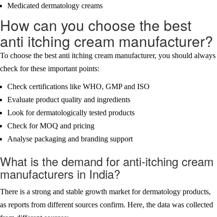
Medicated dermatology creams
How can you choose the best
anti itching cream manufacturer?
To choose the best anti itching cream manufacturer, you should always
check for these important points:
Check certifications like WHO, GMP and ISO
Evaluate product quality and ingredients
Look for dermatologically tested products
Check for MOQ and pricing
Analyse packaging and branding support
What is the demand for anti-itching cream
manufacturers in India?
There is a strong and stable growth market for dermatology products,
as reports from different sources confirm. Here, the data was collected