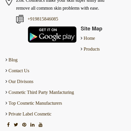
Zoic Cosmetics make your skin super shiny and
remove all common skin problems with ease.
+919815846085
Site Map
Home
Products
Blog
Contact Us
Our Divisons
Cosmetic Third Party Manfacturing
Top Cosmetic Manufacturers
Private Label Cosmetic