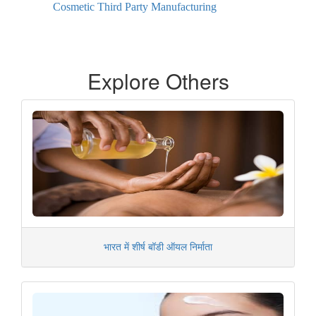
Cosmetic Third Party Manufacturing
Explore Others
भारत में शीर्ष बॉडी ऑयल निर्माता