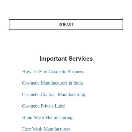
Important Services
How To Start Cosmetic Business
Cosmetic Manufacturers in India
Cosmetic Contract Manufacturing
Cosmetic Private Label
Hand Wash Manufacturing
Face Wash Manufacturers