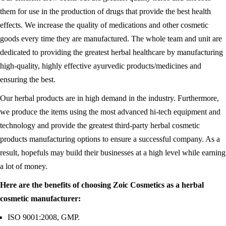
them for use in the production of drugs that provide the best health
effects. We increase the quality of medications and other cosmetic
goods every time they are manufactured. The whole team and unit are
dedicated to providing the greatest herbal healthcare by manufacturing
high-quality, highly effective ayurvedic products/medicines and
ensuring the best.
Our herbal products are in high demand in the industry. Furthermore,
we produce the items using the most advanced hi-tech equipment and
technology and provide the greatest third-party herbal cosmetic
products manufacturing options to ensure a successful company. As a
result, hopefuls may build their businesses at a high level while earning
a lot of money.
Here are the benefits of choosing Zoic Cosmetics as a herbal
cosmetic manufacturer:
ISO 9001:2008, GMP.