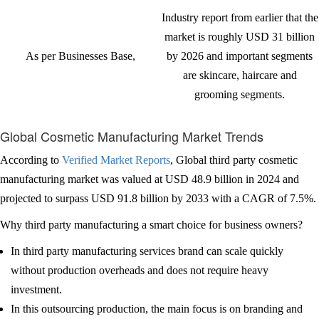
Industry report from earlier that the
market is roughly USD 31 billion
As per Businesses Base,
by 2026 and important segments
are skincare, haircare and
grooming segments.
Global Cosmetic Manufacturing Market Trends
According to
Verified Market Reports
, Global third party cosmetic
manufacturing market was valued at USD 48.9 billion in 2024 and
projected to surpass USD 91.8 billion by 2033 with a CAGR of 7.5%.
Why third party manufacturing a smart choice for business owners?
In third party manufacturing services brand can scale quickly
without production overheads and does not require heavy
investment.
In this outsourcing production, the main focus is on branding and