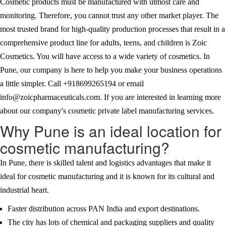
Cosmetic products must be manufactured with utmost care and
monitoring. Therefore, you cannot trust any other market player. The
most trusted brand for high-quality production processes that result in a
comprehensive product line for adults, teens, and children is Zoic
Cosmetics. You will have access to a wide variety of cosmetics. In
Pune, our company is here to help you make your business operations
a little simpler. Call +918699265194 or email
info@zoicpharmaceuticals.com. If you are interested in learning more
about our company's cosmetic private label manufacturing services.
Why Pune is an ideal location for
cosmetic manufacturing?
In Pune, there is skilled talent and logistics advantages that make it
ideal for cosmetic manufacturing and it is known for its cultural and
industrial heart.
Faster distribution across PAN India and export destinations.
The city has lots of chemical and packaging suppliers and quality