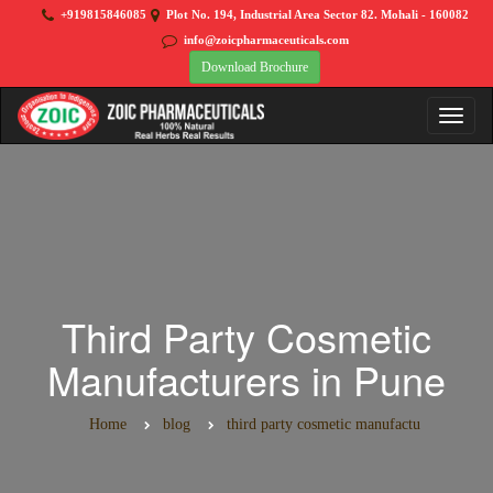
+919815846085
Plot No. 194, Industrial Area Sector 82. Mohali - 160082
info@zoicpharmaceuticals.com
Download Brochure
Third Party Cosmetic
Manufacturers in Pune
Home
blog
third party cosmetic manufactu