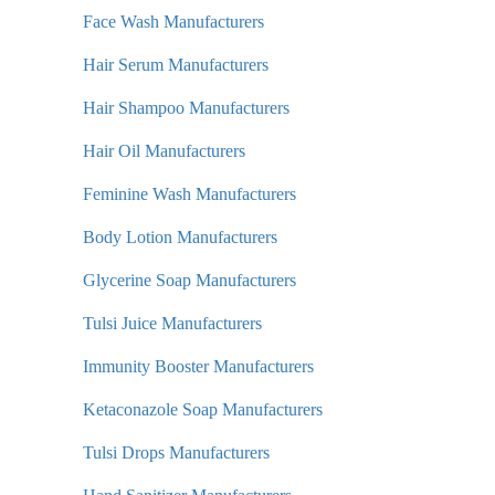
Face Wash Manufacturers
Hair Serum Manufacturers
Hair Shampoo Manufacturers
Hair Oil Manufacturers
Feminine Wash Manufacturers
Body Lotion Manufacturers
Glycerine Soap Manufacturers
Tulsi Juice Manufacturers
Immunity Booster Manufacturers
Ketaconazole Soap Manufacturers
Tulsi Drops Manufacturers