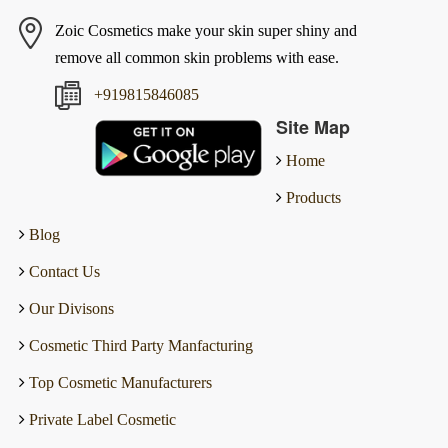
Zoic Cosmetics make your skin super shiny and
remove all common skin problems with ease.
+919815846085
Site Map
Home
Products
Blog
Contact Us
Our Divisons
Cosmetic Third Party Manfacturing
Top Cosmetic Manufacturers
Private Label Cosmetic