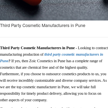
Third Party Cosmetic Manufacturers in Pune
Third Party Cosmetic Manufacturers in Pune -
Looking to contract
manufacturing production of
third party cosmetic manufacturers in
Pune
?
If yes, then Zoic Cosmetics in Pune has a complete range of
cosmetics that are chemical free and of the highest quality.
Furthermore, if you choose to outsource cosmetics products to us, you
will receive incredibly customizable and diverse company services. As
we are the top cosmetic manufacturer in Pune, we will take full
responsibility for timely product delivery, allowing you to focus on
other aspects of your company.