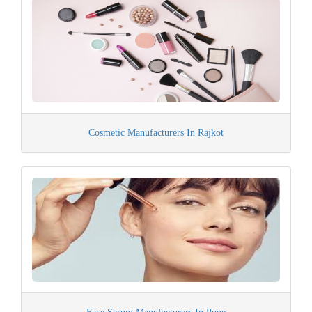
Cosmetic Manufacturers In Rajkot