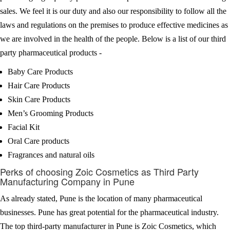
sales. We feel it is our duty and also our responsibility to follow all the
laws and regulations on the premises to produce effective medicines as
we are involved in the health of the people. Below is a list of our third
party pharmaceutical products -
Baby Care Products
Hair Care Products
Skin Care Products
Men’s Grooming Products
Facial Kit
Oral Care products
Fragrances and natural oils
Perks of choosing Zoic Cosmetics as Third Party
Manufacturing Company in Pune
As already stated, Pune is the location of many pharmaceutical
businesses. Pune has great potential for the pharmaceutical industry.
The top third-party manufacturer in Pune is Zoic Cosmetics, which