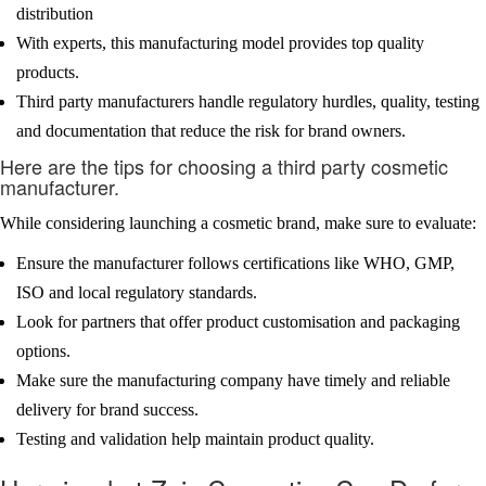
distribution
With experts, this manufacturing model provides top quality
products.
Third party manufacturers handle regulatory hurdles, quality, testing
and documentation that reduce the risk for brand owners.
Here are the tips for choosing a third party cosmetic
manufacturer.
While considering launching a cosmetic brand, make sure to evaluate:
Ensure the manufacturer follows certifications like WHO, GMP,
ISO and local regulatory standards.
Look for partners that offer product customisation and packaging
options.
Make sure the manufacturing company have timely and reliable
delivery for brand success.
Testing and validation help maintain product quality.