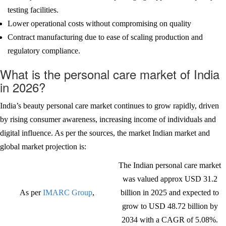
testing facilities.
Lower operational costs without compromising on quality
Contract manufacturing due to ease of scaling production and
regulatory compliance.
What is the personal care market of India
in 2026?
India’s beauty personal care market continues to grow rapidly, driven
by rising consumer awareness, increasing income of individuals and
digital influence. As per the sources, the market Indian market and
global market projection is:
The Indian personal care market
was valued approx USD 31.2
As per
IMARC Group
,
billion in 2025 and expected to
grow to USD 48.72 billion by
2034 with a CAGR of 5.08%.