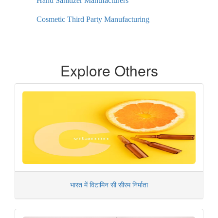
Hand Sanitizer Manufacturers
Cosmetic Third Party Manufacturing
Explore Others
भारत में विटामिन सी सीरम निर्माता