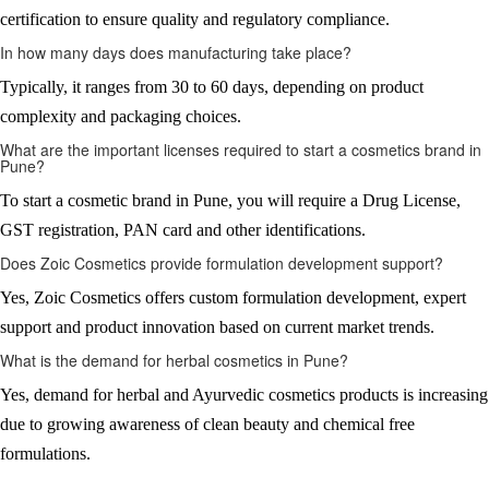
certification to ensure quality and regulatory compliance.
In how many days does manufacturing take place?
Typically, it ranges from 30 to 60 days, depending on product
complexity and packaging choices.
What are the important licenses required to start a cosmetics brand in
Pune?
To start a cosmetic brand in Pune, you will require a Drug License,
GST registration, PAN card and other identifications.
Does Zoic Cosmetics provide formulation development support?
Yes, Zoic Cosmetics offers custom formulation development, expert
support and product innovation based on current market trends.
What is the demand for herbal cosmetics in Pune?
Yes, demand for herbal and Ayurvedic cosmetics products is increasing
due to growing awareness of clean beauty and chemical free
formulations.