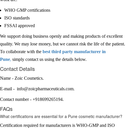
WHO GMP certifications
ISO standards
FSSAI approved
We support doing business openly and making products of excellent
quality. We may lose money, but we cannot risk the life of the patient.
To collaborate with the
best third party manufacturer in
Pune
,
simply contact us using the details below.
Contact Details
Name - Zoic Cosmetics.
E-mail - info@zoicpharmaceuticals.com.
Contact number - +918699265194.
FAQs
What certifications are essential for a Pune cosmetic manufacturer?
Certification required for manufacturers is WHO-GMP and ISO