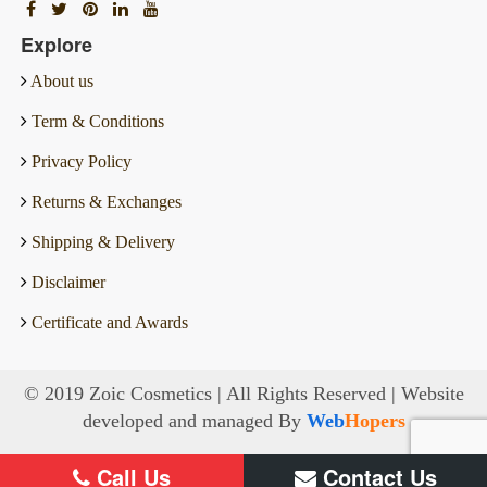
Explore
About us
Term & Conditions
Privacy Policy
Returns & Exchanges
Shipping & Delivery
Disclaimer
Certificate and Awards
© 2019 Zoic Cosmetics | All Rights Reserved | Website
developed and managed By
Web
Hopers
Call Us
Contact Us