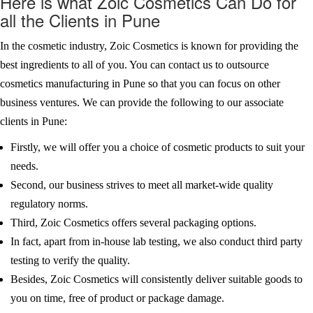
Here is what Zoic Cosmetics Can Do for
all the Clients in Pune
In the cosmetic industry, Zoic Cosmetics is known for providing the
best ingredients to all of you. You can contact us to outsource
cosmetics manufacturing in Pune so that you can focus on other
business ventures. We can provide the following to our associate
clients in Pune:
Firstly, we will offer you a choice of cosmetic products to suit your
needs.
Second, our business strives to meet all market-wide quality
regulatory norms.
Third, Zoic Cosmetics offers several packaging options.
In fact, apart from in-house lab testing, we also conduct third party
testing to verify the quality.
Besides, Zoic Cosmetics will consistently deliver suitable goods to
you on time, free of product or package damage.