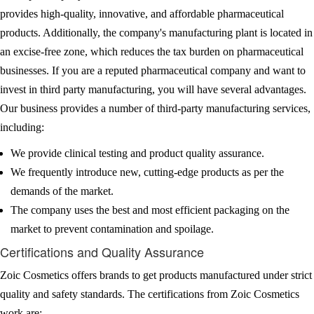
provides high-quality, innovative, and affordable pharmaceutical
products. Additionally, the company's manufacturing plant is located in
an excise-free zone, which reduces the tax burden on pharmaceutical
businesses. If you are a reputed pharmaceutical company and want to
invest in third party manufacturing, you will have several advantages.
Our business provides a number of third-party manufacturing services,
including:
We provide clinical testing and product quality assurance.
We frequently introduce new, cutting-edge products as per the
demands of the market.
The company uses the best and most efficient packaging on the
market to prevent contamination and spoilage.
Certifications and Quality Assurance
Zoic Cosmetics offers brands to get products manufactured under strict
quality and safety standards. The certifications from Zoic Cosmetics
work are: