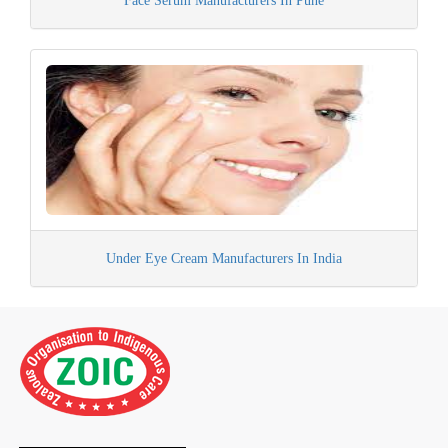
Face Serum Manufacturers In Pune
Under Eye Cream Manufacturers In India