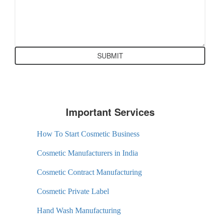
Important Services
How To Start Cosmetic Business
Cosmetic Manufacturers in India
Cosmetic Contract Manufacturing
Cosmetic Private Label
Hand Wash Manufacturing