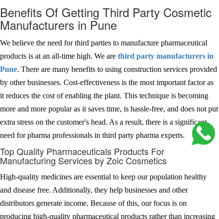
Benefits Of Getting Third Party Cosmetic
Manufacturers in Pune
We believe the need for third parties to manufacture pharmaceutical
products is at an all-time high. We are
third party manufacturers in
Pune
. There are many benefits to using construction services provided
by other businesses. Cost-effectiveness is the most important factor as
it reduces the cost of enabling the plant. This technique is becoming
more and more popular as it saves time, is hassle-free, and does not put
extra stress on the customer's head. As a result, there is a significant
need for pharma professionals in third party pharma experts.
Top Quality Pharmaceuticals Products For
Manufacturing Services by Zoic Cosmetics
High-quality medicines are essential to keep our population healthy
and disease free. Additionally, they help businesses and other
distributors generate income. Because of this, our focus is on
producing high-quality pharmaceutical products rather than increasing