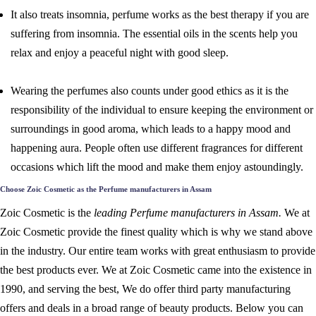
It also treats insomnia, perfume works as the best therapy if you are
suffering from insomnia. The essential oils in the scents help you
relax and enjoy a peaceful night with good sleep.
Wearing the perfumes also counts under good ethics as it is the
responsibility of the individual to ensure keeping the environment or
surroundings in good aroma, which leads to a happy mood and
happening aura. People often use different fragrances for different
occasions which lift the mood and make them enjoy astoundingly.
Choose Zoic Cosmetic as the Perfume manufacturers in Assam
Zoic Cosmetic is the
leading Perfume manufacturers in Assam.
We at
Zoic Cosmetic provide the finest quality which is why we stand above
in the industry. Our entire team works with great enthusiasm to provide
the best products ever. We at Zoic Cosmetic came into the existence in
1990, and serving the best, We do offer third party manufacturing
offers and deals in a broad range of beauty products. Below you can