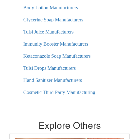
Body Lotion Manufacturers
Glycerine Soap Manufacturers
Tulsi Juice Manufacturers
Immunity Booster Manufacturers
Ketaconazole Soap Manufacturers
Tulsi Drops Manufacturers
Hand Sanitizer Manufacturers
Cosmetic Third Party Manufacturing
Explore Others