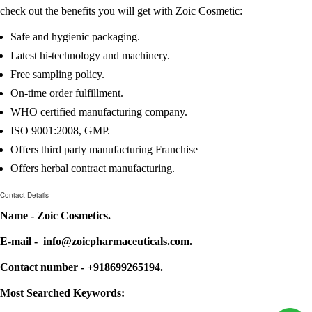
check out the benefits you will get with Zoic Cosmetic:
Safe and hygienic packaging.
Latest hi-technology and machinery.
Free sampling policy.
On-time order fulfillment.
WHO certified manufacturing company.
ISO 9001:2008, GMP.
Offers third party manufacturing Franchise
Offers herbal contract manufacturing.
Contact Details
Name - Zoic Cosmetics.
E-mail - info@zoicpharmaceuticals.com.
Contact number - +918699265194.
Most Searched Keywords: