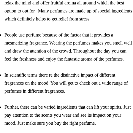
relax the mind and offer fruitful aroma all around which the best
option to opt for. Many perfumes are made up of special ingredients
which definitely helps to get relief from stress.
People use perfume because of the factor that it provides a
mesmerizing fragrance. Wearing the perfumes makes you smell well
and draw the attention of the crowd. Throughout the day you can
feel the freshness and enjoy the fantastic aroma of the perfumes.
In scientific terms there re the distinctive impact of different
fragrances on the mood. You will get to check out a wide range of
perfumes in different fragrances.
Further, there can be varied ingredients that can lift your spirits. Just
pay attention to the scents you wear and see its impact on your
mood. Just make sure you buy the right perfume.