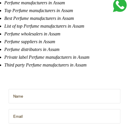
Perfume manufacturers in Assam
Top Perfume manufacturers in Assam
Best Perfume manufacturers in Assam
List of top Perfume manufacturers in Assam
Perfume wholesalers in Assam
Perfume suppliers in Assam
Perfume distributors in Assam
Private label Perfume manufacturers in Assam
Third party Perfume manufacturers in Assam