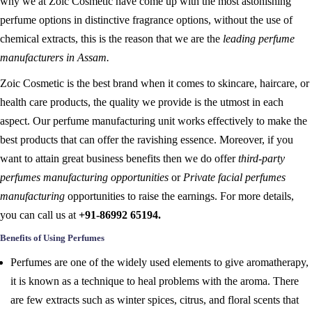
why we at Zoic Cosmetic have come up with the most astonishing
perfume options in distinctive fragrance options, without the use of
chemical extracts, this is the reason that we are the
leading perfume
manufacturers in Assam.
Zoic Cosmetic is the best brand when it comes to skincare, haircare, or
health care products, the quality we provide is the utmost in each
aspect. Our perfume manufacturing unit works effectively to make the
best products that can offer the ravishing essence. Moreover, if you
want to attain great business benefits then we do offer
third-party
perfumes manufacturing opportunities
or
Private facial perfumes
manufacturing
opportunities to raise the earnings. For more details,
you can call us at
+91-86992 65194.
Benefits of Using Perfumes
Perfumes are one of the widely used elements to give aromatherapy,
it is known as a technique to heal problems with the aroma. There
are few extracts such as winter spices, citrus, and floral scents that