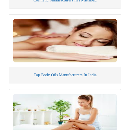
Cosmetic Manufacturers In Hyderabad
Top Body Oils Manufacturers In India