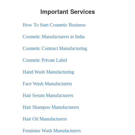
Important Services
How To Start Cosmetic Business
Cosmetic Manufacturers in India
Cosmetic Contract Manufacturing
Cosmetic Private Label
Hand Wash Manufacturing
Face Wash Manufacturers
Hair Serum Manufacturers
Hair Shampoo Manufacturers
Hair Oil Manufacturers
Feminine Wash Manufacturers