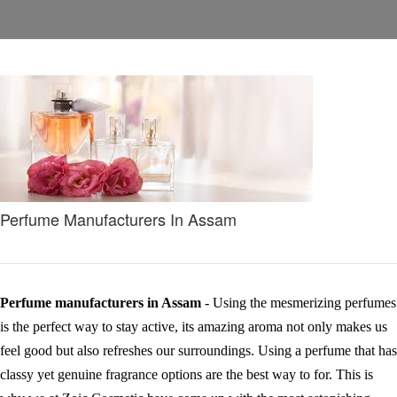
Perfume Manufacturers In Assam
Perfume manufacturers in Assam
- Using the mesmerizing perfumes
is the perfect way to stay active, its amazing aroma not only makes us
feel good but also refreshes our surroundings. Using a perfume that has
classy yet genuine fragrance options are the best way to for. This is