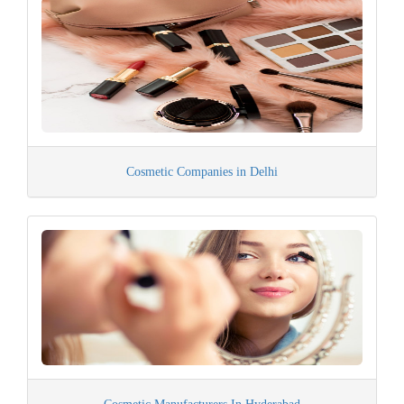
Cosmetic Companies in Delhi