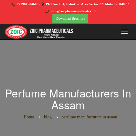
+919815846085
Plot No. 194, Industrial Area Sector 82. Mohali - 160082
info@zoicpharmaceuticals.com
Download Brochure
Perfume Manufacturers In
Assam
Home
blog
perfume manufacturers in assam