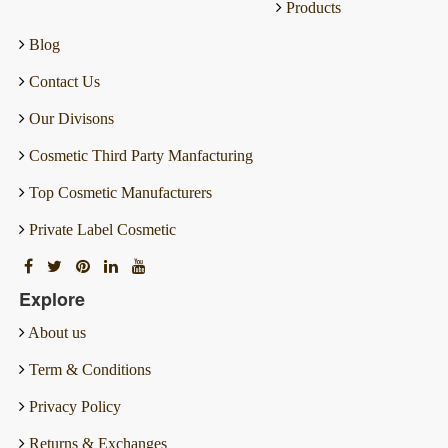
Products
Blog
Contact Us
Our Divisons
Cosmetic Third Party Manfacturing
Top Cosmetic Manufacturers
Private Label Cosmetic
Explore
About us
Term & Conditions
Privacy Policy
Returns & Exchanges