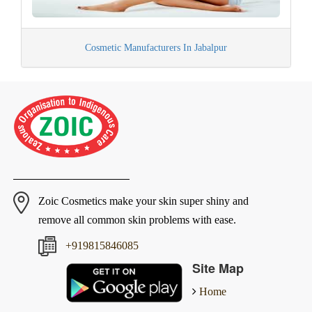
Cosmetic Manufacturers In Jabalpur
Zoic Cosmetics make your skin super shiny and
remove all common skin problems with ease.
+919815846085
Site Map
Home