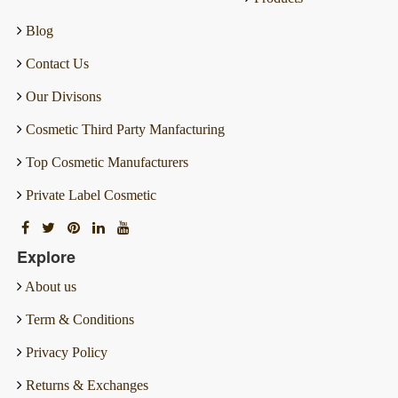
Blog
Contact Us
Our Divisons
Cosmetic Third Party Manfacturing
Top Cosmetic Manufacturers
Private Label Cosmetic
Explore
About us
Term & Conditions
Privacy Policy
Returns & Exchanges