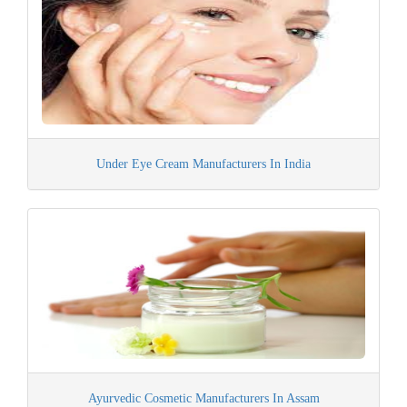
Under Eye Cream Manufacturers In India
Ayurvedic Cosmetic Manufacturers In Assam