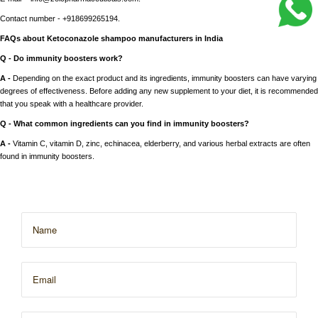
Contact number - +918699265194.
FAQs about Ketoconazole shampoo manufacturers in India
Q - Do immunity boosters work?
A -
Depending on the exact product and its ingredients, immunity boosters can have varying
degrees of effectiveness. Before adding any new supplement to your diet, it is recommended
that you speak with a healthcare provider.
Q - What common ingredients can you find in immunity boosters?
A -
Vitamin C, vitamin D, zinc, echinacea, elderberry, and various herbal extracts are often
found in immunity boosters.