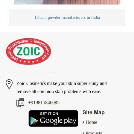
Talcum powder manufacturers in India
Zoic Cosmetics make your skin super shiny and
remove all common skin problems with ease.
+919815846085
Site Map
Home
Products