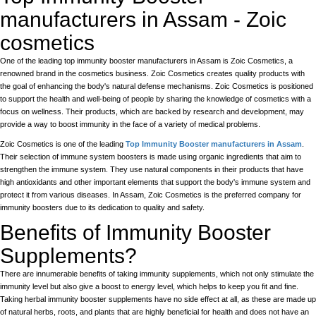
manufacturers in Assam - Zoic
cosmetics
One of the leading top immunity booster manufacturers in Assam is Zoic Cosmetics, a
renowned brand in the cosmetics business. Zoic Cosmetics creates quality products with
the goal of enhancing the body's natural defense mechanisms. Zoic Cosmetics is positioned
to support the health and well-being of people by sharing the knowledge of cosmetics with a
focus on wellness. Their products, which are backed by research and development, may
provide a way to boost immunity in the face of a variety of medical problems.
Zoic Cosmetics is one of the leading
Top Immunity Booster manufacturers in Assam
.
Their selection of immune system boosters is made using organic ingredients that aim to
strengthen the immune system. They use natural components in their products that have
high antioxidants and other important elements that support the body's immune system and
protect it from various diseases. In Assam, Zoic Cosmetics is the preferred company for
immunity boosters due to its dedication to quality and safety.
Benefits of Immunity Booster
Supplements?
There are innumerable benefits of taking immunity supplements, which not only stimulate the
immunity level but also give a boost to energy level, which helps to keep you fit and fine.
Taking herbal immunity booster supplements have no side effect at all, as these are made up
of natural herbs, roots, and plants that are highly beneficial for health and does not have an