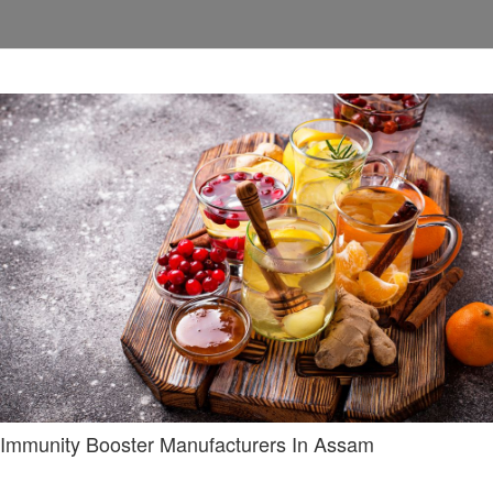
Immunity Booster Manufacturers In Assam