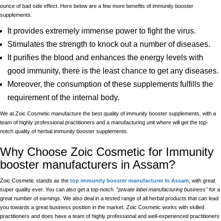
ounce of bad side effect. Here below are a few more benefits of immunity booster
supplements.
It provides extremely immense power to fight the virus.
Stimulates the strength to knock out a number of diseases.
It purifies the blood and enhances the energy levels with
good immunity, there is the least chance to get any diseases.
Moreover, the consumption of these supplements fulfills the
requirement of the internal body.
We at Zoic Cosmetic manufacture the best quality of immunity booster supplements, with a
team of highly professional practitioners and a manufacturing unit where will get the top-
notch quality of herbal immunity booster supplements.
Why Choose Zoic Cosmetic for Immunity
booster manufacturers in Assam?
Zoic Cosmetic stands as the
top immunity booster manufacturer In Assam
, with great
super quality ever. You can also get a top-notch "
private label manufacturing business"
for a
great number of earnings. We also deal in a tested range of all herbal products that can lead
you towards a great business position in the market. Zoic Cosmetic works with skilled
practitioners and does have a team of highly professional and well-experienced practitioners