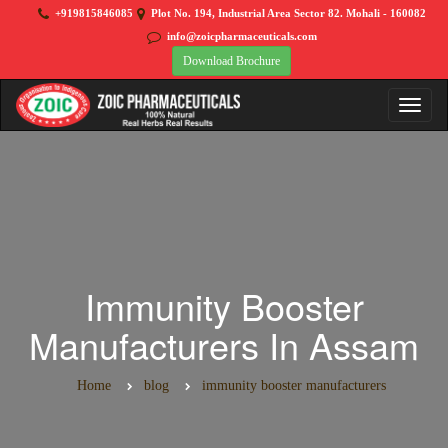
+919815846085
Plot No. 194, Industrial Area Sector 82. Mohali - 160082
info@zoicpharmaceuticals.com
Download Brochure
Immunity Booster
Manufacturers In Assam
Home
blog
immunity booster manufacturers