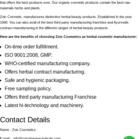
that offers the best products ever. Our organic cosmetic products contain the best raw
materials herbs and plants.
Zoic Cosmetic, manufactures distinctive herbal beauty products. Established in the year
1990. You can also avail of the best third party manufacturing franchise and Ayurvedic
contract manufacturing in the different ranges of herbal beauty products.
Here are the benefits of choosing Zoic Cosmetics as herbal cosmetic manufacturer:
On-time order fulfillment.
ISO 9001:2008, GMP.
WHO-certified manufacturing company.
Offers herbal contract manufacturing.
Safe and hygienic packaging.
Free sampling policy.
Offers third party manufacturing Franchise
Latest hi-technology and machinery.
Contact Details
Name - Zoic Cosmetics.
E-mail - info@zoicpharmaceuticals.com.