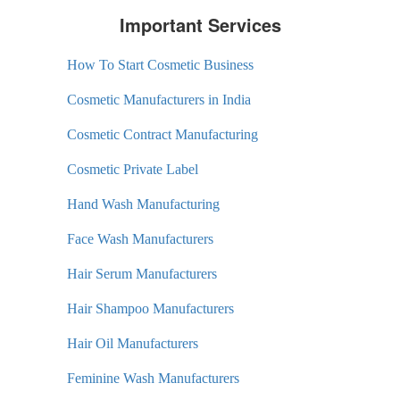
Important Services
How To Start Cosmetic Business
Cosmetic Manufacturers in India
Cosmetic Contract Manufacturing
Cosmetic Private Label
Hand Wash Manufacturing
Face Wash Manufacturers
Hair Serum Manufacturers
Hair Shampoo Manufacturers
Hair Oil Manufacturers
Feminine Wash Manufacturers