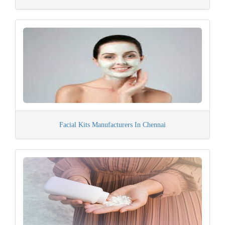
Facial Kits Manufacturers In Chennai