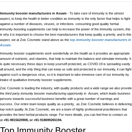
Immunity booster manufacturers in Assam
- To take care of immunity is the utmost
aspect, to keep the health in better condition as immunity is the only factor that helps to fight
against a number of diseases, viruses, or infections. consuming good quality herbal
immunity-boosting supplements can help to increase the power of the immunity system, this
is why it is important to choose the best manufacturers that keep quality a priority. and in this
aspect, we at Zoic Cosmetic stand above as the
top immunity booster manufacturers in
Assam.
Immunity booster supplements work wonderfully on the health as it provides an appropriate
amount of nutrients, and vitamins, that help to maintain the balance and stimulate immunity. It
is quite necessary these days to keep yourself protected, as COVID-19 is spreading vastly
all around, and the only thing that can keep us safe and protected is our immunity, it can fight
against such a dangerous virus, so it is important to take immense care of our immunity by
intake of qualitative immunity booster supplements.
Zoic Cosmetic is leading the industry, with quality products and a wide range we also provide
the
third party immunity booster manufacturing opportunity in Assam
, which leads business
persons towards successful business benefits with a great number of earnings and
success. Our entire team keeps quality as a priority, as Zoic Cosmetic believes in delivering
top-notch quality. At Zoic Cosmetic, we are a team of highly professional practitioners that
provides the best herbal products range. For more details, you can feel free to contact us
at
+91-9815620908, or +91-918699265194.
Top Immunity Booster