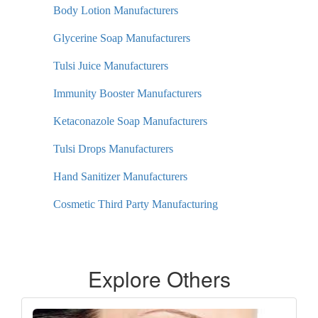
Body Lotion Manufacturers
Glycerine Soap Manufacturers
Tulsi Juice Manufacturers
Immunity Booster Manufacturers
Ketaconazole Soap Manufacturers
Tulsi Drops Manufacturers
Hand Sanitizer Manufacturers
Cosmetic Third Party Manufacturing
Explore Others