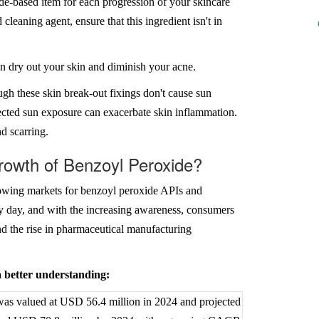
ide-based item for each progression of your skincare
 cleaning agent, ensure that this ingredient isn't in
can dry out your skin and diminish your acne.
ough these skin break-out fixings don't cause sun
tected sun exposure can exacerbate skin inflammation.
d scarring.
rowth of Benzoyl Peroxide?
rowing markets for benzoyl peroxide APIs and
y day, and with the increasing awareness, consumers
nd the rise in pharmaceutical manufacturing
 a better understanding:
as valued at USD 56.4 million in 2024 and projected