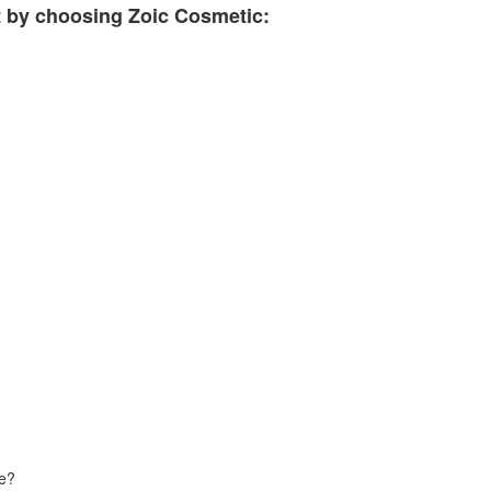
t by choosing Zoic Cosmetic:
de?