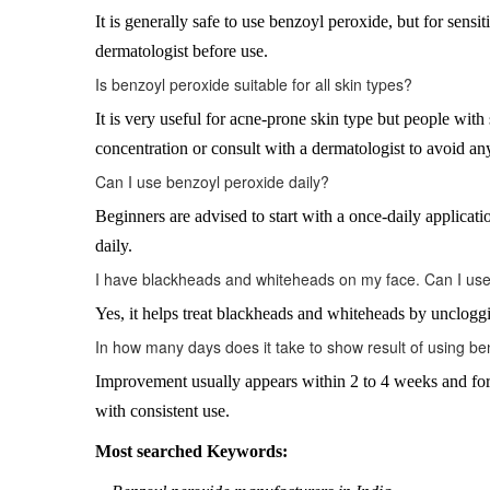
It is generally safe to use benzoyl peroxide, but for sensi
dermatologist before use.
Is benzoyl peroxide suitable for all skin types?
It is very useful for acne-prone skin type but people with 
concentration or consult with a dermatologist to avoid any
Can I use benzoyl peroxide daily?
Beginners are advised to start with a once-daily application
daily.
I have blackheads and whiteheads on my face. Can I use 
Yes, it helps treat blackheads and whiteheads by unclogg
In how many days does it take to show result of using b
Improvement usually appears within 2 to 4 weeks and for 
with consistent use.
Most searched Keywords: