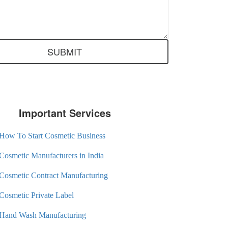
Important Services
How To Start Cosmetic Business
Cosmetic Manufacturers in India
Cosmetic Contract Manufacturing
Cosmetic Private Label
Hand Wash Manufacturing