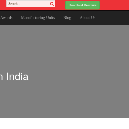
Download Brochure
& Awards
Manufacturing Units
Blog
About Us
 India