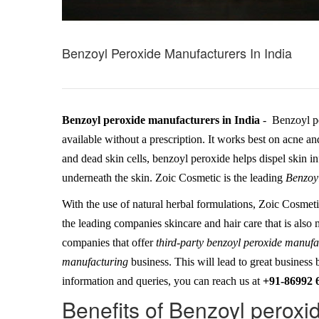
Benzoyl Peroxide Manufacturers In India
Benzoyl peroxide manufacturers in India
- Benzoyl pe
available without a prescription. It works best on acne a
and dead skin cells, benzoyl peroxide helps dispel skin 
underneath the skin. Zoic Cosmetic is the leading
Benzoyl
With the use of natural herbal formulations, Zoic Cosmeti
the leading companies skincare and hair care that is also
companies that offer
third-party benzoyl peroxide manuf
manufacturing
business. This will lead to great business 
information and queries, you can reach us at
+91-86992 
Benefits of Benzoyl peroxi