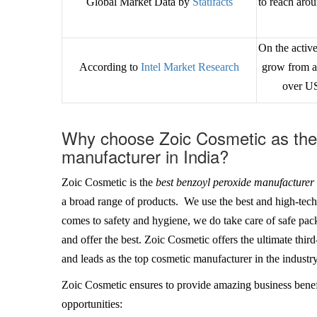
Global Market Data by
Statifacts
to reach ar
On the active
According to
Intel Market Research
grow from a
over U
Why choose Zoic Cosmetic as the 
manufacturer in India?
Zoic Cosmetic is the
best benzoyl peroxide manufacturer 
a broad range of products. We use the best and high-tec
comes to safety and hygiene, we do take care of safe pack
and offer the best. Zoic Cosmetic offers the ultimate thi
and leads as the top cosmetic manufacturer in the industry
Zoic Cosmetic ensures to provide amazing business benef
opportunities: