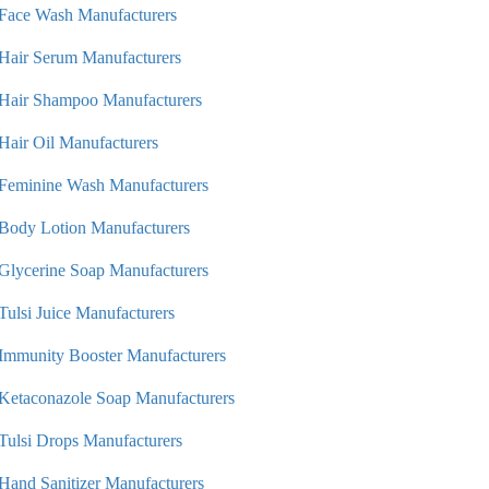
Face Wash Manufacturers
Hair Serum Manufacturers
Hair Shampoo Manufacturers
Hair Oil Manufacturers
Feminine Wash Manufacturers
Body Lotion Manufacturers
Glycerine Soap Manufacturers
Tulsi Juice Manufacturers
Immunity Booster Manufacturers
Ketaconazole Soap Manufacturers
Tulsi Drops Manufacturers
Hand Sanitizer Manufacturers