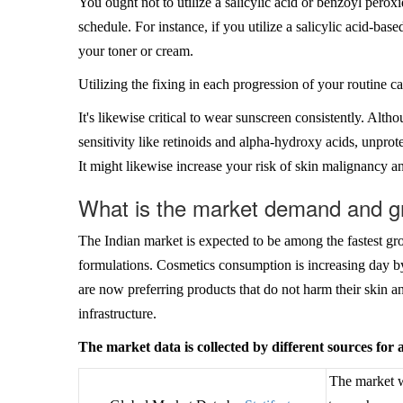
You ought not to utilize a salicylic acid or benzoyl perox
schedule. For instance, if you utilize a salicylic acid-based
your toner or cream.
Utilizing the fixing in each progression of your routine 
It's likewise critical to wear sunscreen consistently. Alth
sensitivity like retinoids and alpha-hydroxy acids, unpro
It might likewise increase your risk of skin malignancy an
What is the market demand and g
The Indian market is expected to be among the fastest g
formulations. Cosmetics consumption is increasing day b
are now preferring products that do not harm their skin a
infrastructure.
The market data is collected by different sources for
The market w