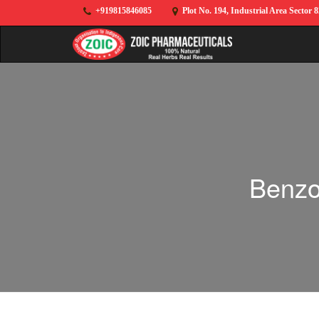
+919815846085
Plot No. 194, Industrial Area Sector 
Benzo