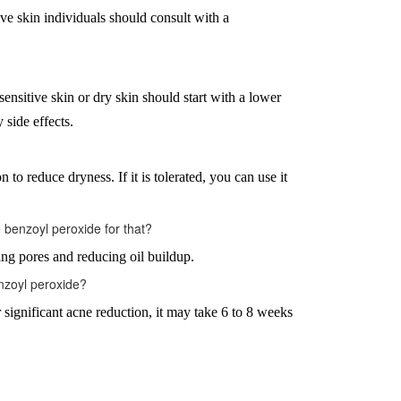
tive skin individuals should consult with a
sensitive skin or dry skin should start with a lower
 side effects.
 to reduce dryness. If it is tolerated, you can use it
benzoyl peroxide for that?
ing pores and reducing oil buildup.
enzoyl peroxide?
significant acne reduction, it may take 6 to 8 weeks