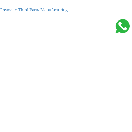
Cosmetic Third Party Manufacturing