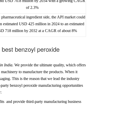
ound USD 70.8 million by 2034 with a growing CAGR
of 2.3%
 pharmaceutical ingredient side, the API market could
n estimated USD 425 million in 2024 to an estimated
SD 718 million by 2032 at a CAGR of about 8%
best benzoyl peroxide
in India
.
We
provide the ultimate quality, which offers
h machinery to manufacture the products. When it
aging. This is the reason that we lead the industry
rd-party benzoyl peroxide manufacturing opportunities
:
its and provide third-party manufacturing business