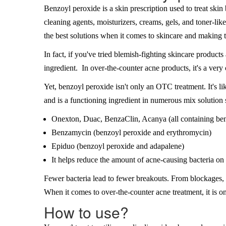
Benzoyl peroxide is a skin prescription used to treat skin 
cleaning agents, moisturizers, creams, gels, and toner-li
the best solutions when it comes to skincare and making 
In fact, if you've tried blemish-fighting skincare products
ingredient. In over-the-counter acne products, it's a ver
Yet, benzoyl peroxide isn't only an OTC treatment. It's l
and is a functioning ingredient in numerous mix solution
Onexton, Duac, BenzaClin, Acanya (all containing be
Benzamycin (benzoyl peroxide and erythromycin)
Epiduo (benzoyl peroxide and adapalene)
It helps reduce the amount of acne-causing bacteria on 
Fewer bacteria lead to fewer breakouts. From blockages, 
When it comes to over-the-counter acne treatment, it is one
How to use?