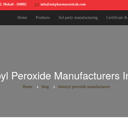
82. Mohali - 160082
info@zoicpharmaceuticals.com
Home
Products
3rd party manufacturing
Certificate 
yl Peroxide Manufacturers In
Home
blog
benzoyl peroxide manufacturers