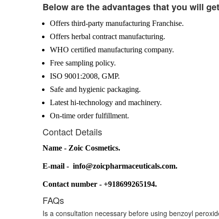
Below are the advantages that you will ge
Offers third-party manufacturing Franchise.
Offers herbal contract manufacturing.
WHO certified manufacturing company.
Free sampling policy.
ISO 9001:2008, GMP.
Safe and hygienic packaging.
Latest hi-technology and machinery.
On-time order fulfillment.
Contact Details
Name - Zoic Cosmetics.
E-mail - info@zoicpharmaceuticals.com.
Contact number - +918699265194.
FAQs
Is a consultation necessary before using benzoyl peroxi