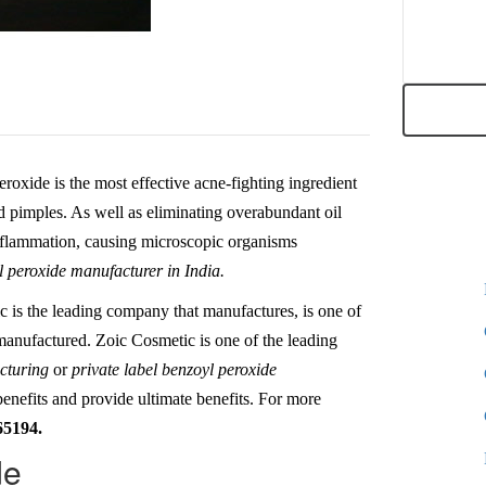
roxide is the most effective acne-fighting ingredient
nd pimples. As well as eliminating overabundant oil
inflammation, causing microscopic organisms
 peroxide manufacturer in India.
c is the leading company that manufactures, is one of
 manufactured. Zoic Cosmetic is one of the leading
acturing
or
private label benzoyl peroxide
benefits and provide ultimate benefits. For more
65194.
de