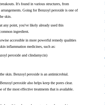
breakouts. It's found in various structures, from
ke arrangements. Going for Benzoyl peroxide is one of
the skin.
 at any point, you've likely already used this
y common ingredient.
ikewise accessible in more powerful remedy qualities
 skin inflammation medicines, such as:
nzoyl peroxide and clindamycin)
the skin. Benzoyl peroxide is an antimicrobial.
Benzoyl peroxide also helps keep the pores clear.
 of the most effective treatments that is available.