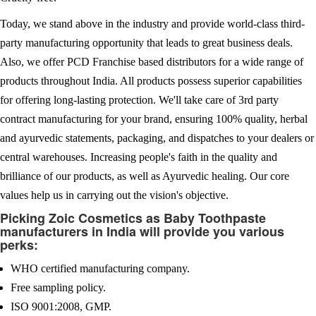
Today, we stand above in the industry and provide world-class third-
party manufacturing opportunity that leads to great business deals.
Also, we offer PCD Franchise based distributors for a wide range of
products throughout India. All products possess superior capabilities
for offering long-lasting protection. We'll take care of 3rd party
contract manufacturing for your brand, ensuring 100% quality, herbal
and ayurvedic statements, packaging, and dispatches to your dealers or
central warehouses. Increasing people's faith in the quality and
brilliance of our products, as well as Ayurvedic healing. Our core
values help us in carrying out the vision's objective.
Picking Zoic Cosmetics as Baby Toothpaste
manufacturers in India will provide you various
perks:
WHO certified manufacturing company.
Free sampling policy.
ISO 9001:2008, GMP.