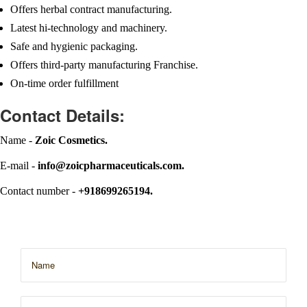
Offers herbal contract manufacturing.
Latest hi-technology and machinery.
Safe and hygienic packaging.
Offers third-party manufacturing Franchise.
On-time order fulfillment
Contact Details:
Name -
Zoic Cosmetics.
E-mail -
info@zoicpharmaceuticals.com.
Contact number -
+918699265194.