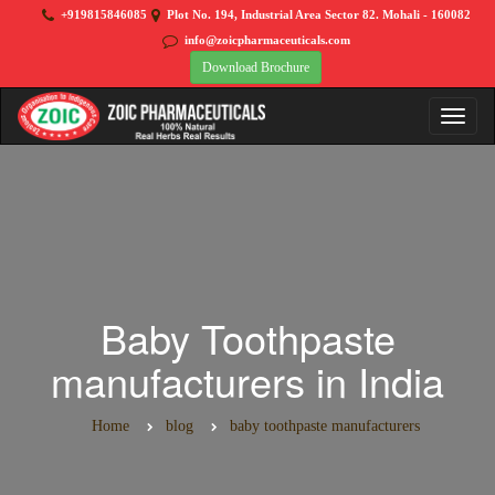
+919815846085
Plot No. 194, Industrial Area Sector 82. Mohali - 160082
info@zoicpharmaceuticals.com
Download Brochure
Baby Toothpaste
manufacturers in India
Home
blog
baby toothpaste manufacturers