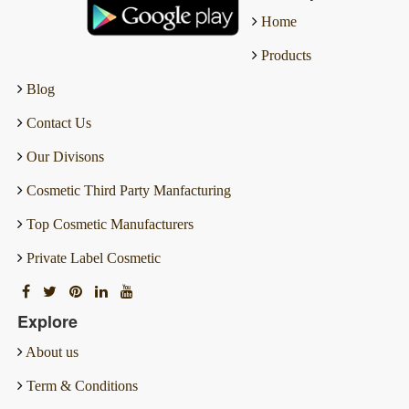
Home
Products
Blog
Contact Us
Our Divisons
Cosmetic Third Party Manfacturing
Top Cosmetic Manufacturers
Private Label Cosmetic
Explore
About us
Term & Conditions