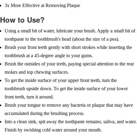
3x More Effective at Removing Plaque
How to Use?
Using a small bit of water, lubricate your brush. Apply a small bit of
toothpaste to the toothbrush's head (about the size of a pea).
Brush your front teeth gently with short strokes while inserting the
toothbrush at a 45-degree angle to your gums.
Brush the outsides of your teeth, paying special attention to the rear
molars and top chewing surfaces.
To get the inside surface of your upper front teeth, turn the
toothbrush upside down. To get the inside surface of your lower
front teeth, turn it around.
Brush your tongue to remove any bacteria or plaque that may have
accumulated during the brushing process.
Into a clean sink, spit away the toothpaste remains, saliva, and water.
Finish by swishing cold water around your mouth.