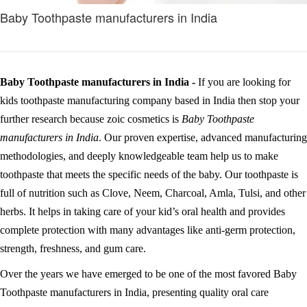
Baby Toothpaste manufacturers in India
Baby Toothpaste manufacturers in India -
If you are looking for
kids toothpaste manufacturing company based in India then stop your
further research because zoic cosmetics is
Baby Toothpaste
manufacturers in India
. Our proven expertise, advanced manufacturing
methodologies, and deeply knowledgeable team help us to make
toothpaste that meets the specific needs of the baby. Our toothpaste is
full of nutrition such as Clove, Neem, Charcoal, Amla, Tulsi, and other
herbs. It helps in taking care of your kid’s oral health and provides
complete protection with many advantages like anti-germ protection,
strength, freshness, and gum care.
Over the years we have emerged to be one of the most favored Baby
Toothpaste manufacturers in India, presenting quality oral care