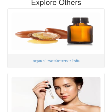
Explore Others
Argon oil manufacturers in India