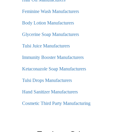
Feminine Wash Manufacturers
Body Lotion Manufacturers
Glycerine Soap Manufacturers
Tulsi Juice Manufacturers
Immunity Booster Manufacturers
Ketaconazole Soap Manufacturers
Tulsi Drops Manufacturers
Hand Sanitizer Manufacturers
Cosmetic Third Party Manufacturing