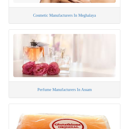
Cosmetic Manufacturers In Meghalaya
Perfume Manufacturers In Assam