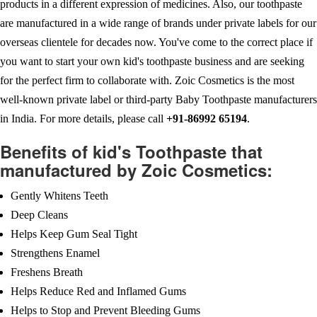
products in a different expression of medicines. Also, our toothpaste
are manufactured in a wide range of brands under private labels for our
overseas clientele for decades now. You've come to the correct place if
you want to start your own kid's toothpaste business and are seeking
for the perfect firm to collaborate with. Zoic Cosmetics is the most
well-known private label or third-party Baby Toothpaste manufacturers
in India. For more details, please call
+91-86992 65194
.
Benefits of kid's Toothpaste that
manufactured by Zoic Cosmetics:
Gently Whitens Teeth
Deep Cleans
Helps Keep Gum Seal Tight
Strengthens Enamel
Freshens Breath
Helps Reduce Red and Inflamed Gums
Helps to Stop and Prevent Bleeding Gums