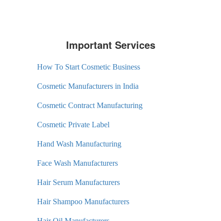
Important Services
How To Start Cosmetic Business
Cosmetic Manufacturers in India
Cosmetic Contract Manufacturing
Cosmetic Private Label
Hand Wash Manufacturing
Face Wash Manufacturers
Hair Serum Manufacturers
Hair Shampoo Manufacturers
Hair Oil Manufacturers