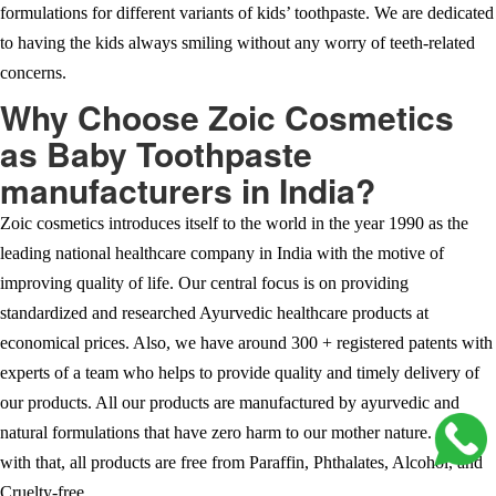
formulations for different variants of kids’ toothpaste. We are dedicated
to having the kids always smiling without any worry of teeth-related
concerns.
Why Choose Zoic Cosmetics
as Baby Toothpaste
manufacturers in India?
Zoic cosmetics introduces itself to the world in the year 1990 as the
leading national healthcare company in India with the motive of
improving quality of life. Our central focus is on providing
standardized and researched Ayurvedic healthcare products at
economical prices. Also, we have around 300 + registered patents with
experts of a team who helps to provide quality and timely delivery of
our products. All our products are manufactured by ayurvedic and
natural formulations that have zero harm to our mother nature. Along
with that, all products are free from Paraffin, Phthalates, Alcohol, and
Cruelty-free.