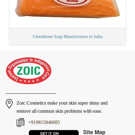
Glutathione Soap Manufacturers in India
Zoic Cosmetics make your skin super shiny and
remove all common skin problems with ease.
+919815846085
Site Map