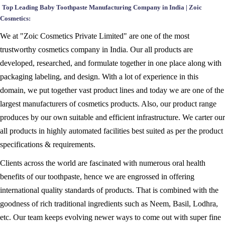
Top Leading Baby Toothpaste Manufacturing Company in India | Zoic
Cosmetics:
We at "Zoic Cosmetics Private Limited" are one of the most
trustworthy cosmetics company in India. Our all products are
developed, researched, and formulate together in one place along with
packaging labeling, and design. With a lot of experience in this
domain, we put together vast product lines and today we are one of the
largest manufacturers of cosmetics products. Also, our product range
produces by our own suitable and efficient infrastructure. We carter our
all products in highly automated facilities best suited as per the product
specifications & requirements.
Clients across the world are fascinated with numerous oral health
benefits of our toothpaste, hence we are engrossed in offering
international quality standards of products. That is combined with the
goodness of rich traditional ingredients such as Neem, Basil, Lodhra,
etc. Our team keeps evolving newer ways to come out with super fine